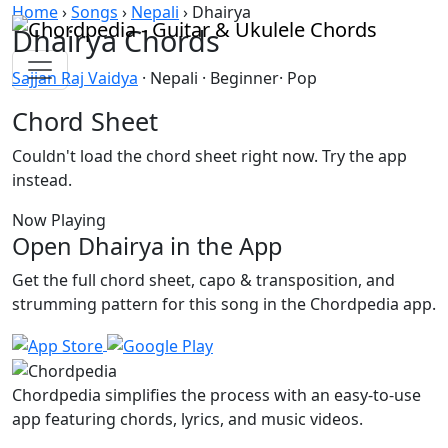
Skip to content
Home
›
Songs
›
Nepali
›
Dhairya
Dhairya Chords
Sajjan Raj Vaidya
· Nepali · Beginner· Pop
Chord Sheet
Couldn't load the chord sheet right now. Try the app
instead.
Now Playing
Open Dhairya in the App
Get the full chord sheet, capo & transposition, and
strumming pattern for this song in the Chordpedia app.
Chordpedia simplifies the process with an easy-to-use
app featuring chords, lyrics, and music videos.