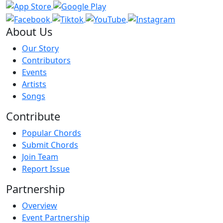
About Us
Our Story
Contributors
Events
Artists
Songs
Contribute
Popular Chords
Submit Chords
Join Team
Report Issue
Partnership
Overview
Event Partnership