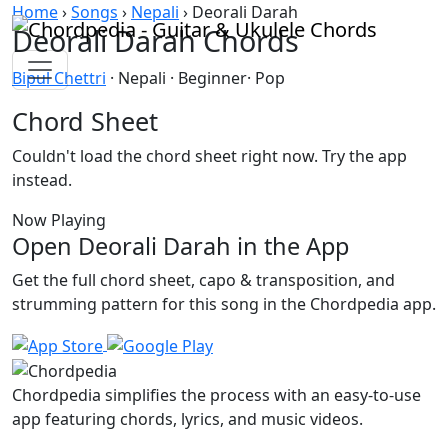
Skip to content
Home
›
Songs
›
Nepali
›
Deorali Darah
Deorali Darah Chords
Bipul Chettri
· Nepali · Beginner· Pop
Chord Sheet
Couldn't load the chord sheet right now. Try the app
instead.
Now Playing
Open Deorali Darah in the App
Get the full chord sheet, capo & transposition, and
strumming pattern for this song in the Chordpedia app.
Chordpedia simplifies the process with an easy-to-use
app featuring chords, lyrics, and music videos.