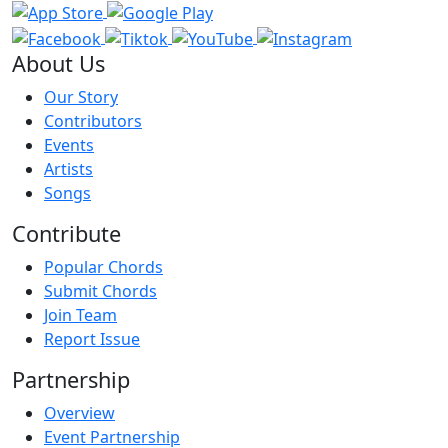
About Us
Our Story
Contributors
Events
Artists
Songs
Contribute
Popular Chords
Submit Chords
Join Team
Report Issue
Partnership
Overview
Event Partnership