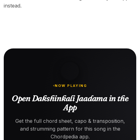
instead.
NOW PLAYING
Open Dakshinkali Jaadama in the
App
Get the full chord sheet, capo & transposition,
and strumming pattern for this song in the
Chordpedia app.