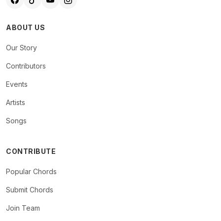
ABOUT US
Our Story
Contributors
Events
Artists
Songs
CONTRIBUTE
Popular Chords
Submit Chords
Join Team