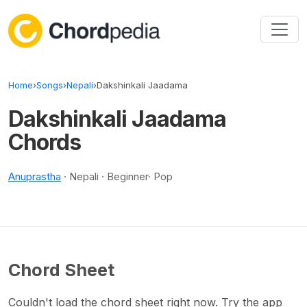
Skip to content
Home
›
Songs
›
Nepali
›
Dakshinkali Jaadama
Dakshinkali Jaadama
Chords
Anuprastha
· Nepali · Beginner· Pop
Chord Sheet
Couldn't load the chord sheet right now. Try the app