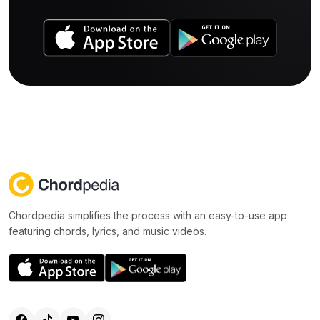
Chordpedia simplifies the process with an easy-to-use app
featuring chords, lyrics, and music videos.