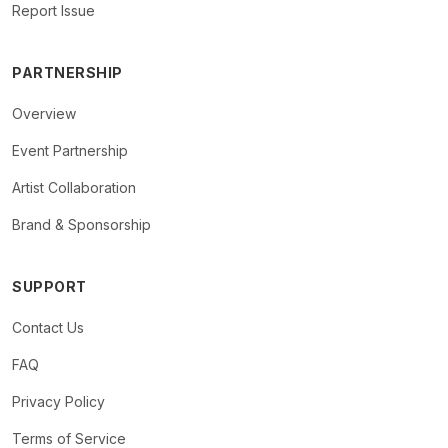
Report Issue
PARTNERSHIP
Overview
Event Partnership
Artist Collaboration
Brand & Sponsorship
SUPPORT
Contact Us
FAQ
Privacy Policy
Terms of Service