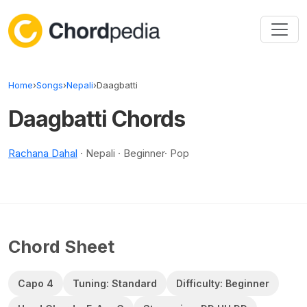
Skip to content
Home
›
Songs
›
Nepali
›
Daagbatti
Daagbatti Chords
Rachana Dahal
· Nepali · Beginner· Pop
Chord Sheet
Capo 4
Tuning: Standard
Difficulty: Beginner