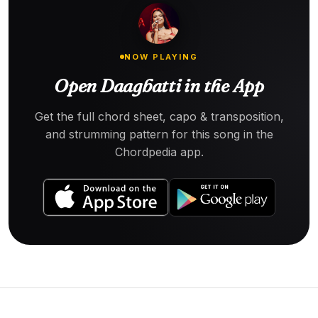
NOW PLAYING
Open Daagbatti in the App
Get the full chord sheet, capo & transposition,
and strumming pattern for this song in the
Chordpedia app.