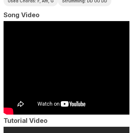
Used Chords: F, Am, G
Strumming: DD UU DD
Song Video
Tutorial Video