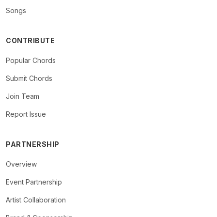
Songs
CONTRIBUTE
Popular Chords
Submit Chords
Join Team
Report Issue
PARTNERSHIP
Overview
Event Partnership
Artist Collaboration