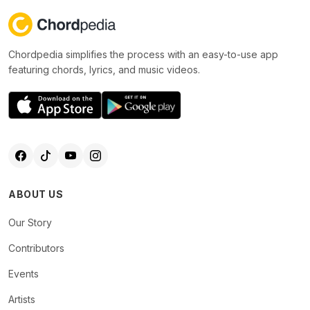
Chordpedia simplifies the process with an easy-to-use app
featuring chords, lyrics, and music videos.
ABOUT US
Our Story
Contributors
Events
Artists