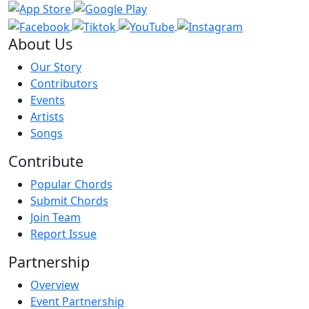
About Us
Our Story
Contributors
Events
Artists
Songs
Contribute
Popular Chords
Submit Chords
Join Team
Report Issue
Partnership
Overview
Event Partnership