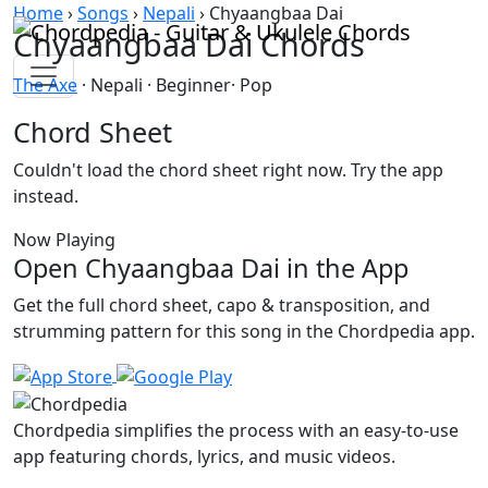
Skip to content
Home
›
Songs
›
Nepali
›
Chyaangbaa Dai
Chyaangbaa Dai Chords
The Axe
· Nepali · Beginner· Pop
Chord Sheet
Couldn't load the chord sheet right now. Try the app
instead.
Now Playing
Open Chyaangbaa Dai in the App
Get the full chord sheet, capo & transposition, and
strumming pattern for this song in the Chordpedia app.
Chordpedia simplifies the process with an easy-to-use
app featuring chords, lyrics, and music videos.