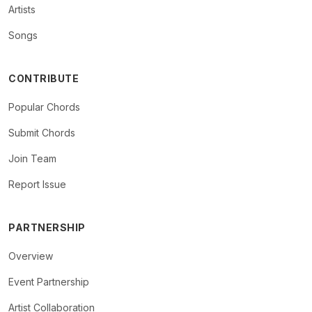
Artists
Songs
CONTRIBUTE
Popular Chords
Submit Chords
Join Team
Report Issue
PARTNERSHIP
Overview
Event Partnership
Artist Collaboration