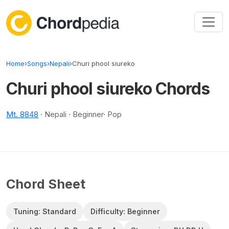
Skip to content
Home
›
Songs
›
Nepali
›
Churi phool siureko
Churi phool siureko Chords
Mt. 8848
· Nepali · Beginner· Pop
Chord Sheet
Tuning: Standard
Difficulty: Beginner