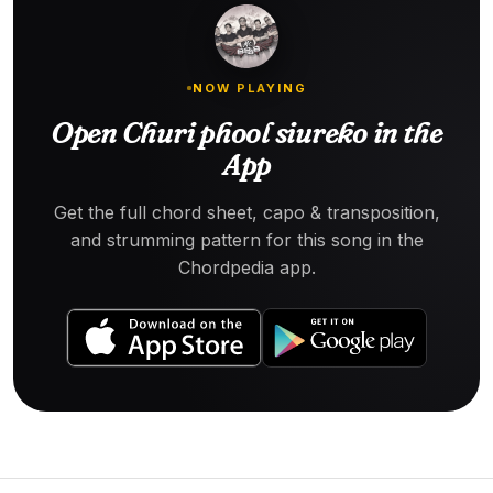
NOW PLAYING
Open Churi phool siureko in the
App
Get the full chord sheet, capo & transposition,
and strumming pattern for this song in the
Chordpedia app.