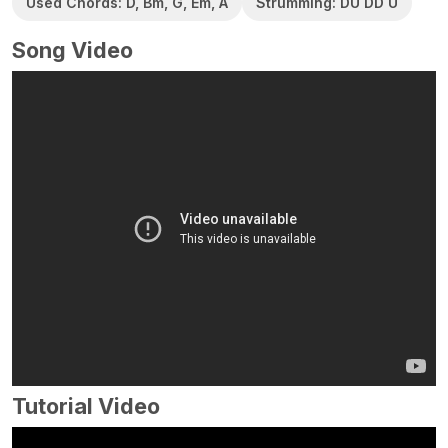
Used Chords: D, Bm, G, Em, A
Strumming: DU DD U
Song Video
Tutorial Video