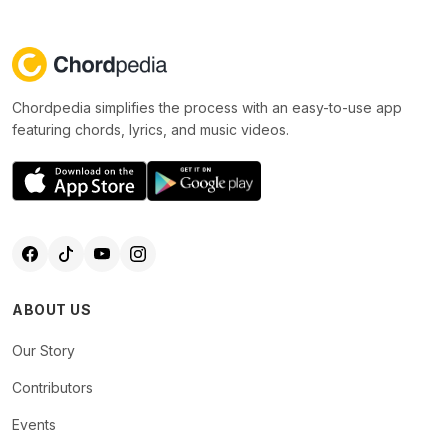
Chordpedia simplifies the process with an easy-to-use app
featuring chords, lyrics, and music videos.
ABOUT US
Our Story
Contributors
Events