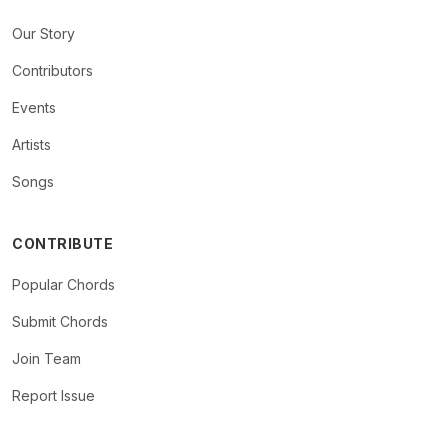
Our Story
Contributors
Events
Artists
Songs
CONTRIBUTE
Popular Chords
Submit Chords
Join Team
Report Issue