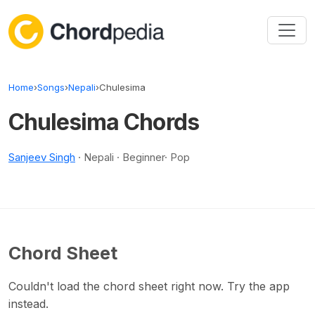
Skip to content
Home
›
Songs
›
Nepali
›
Chulesima
Chulesima Chords
Sanjeev Singh
· Nepali · Beginner· Pop
Chord Sheet
Couldn't load the chord sheet right now. Try the app
instead.