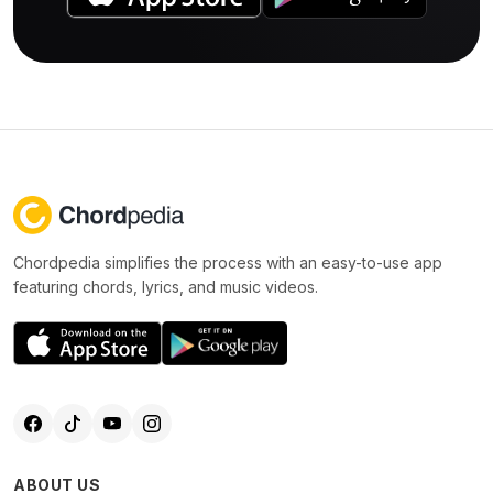
Chordpedia simplifies the process with an easy-to-use app
featuring chords, lyrics, and music videos.
ABOUT US