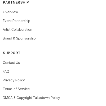
PARTNERSHIP
Overview
Event Partnership
Artist Collaboration
Brand & Sponsorship
SUPPORT
Contact Us
FAQ
Privacy Policy
Terms of Service
DMCA & Copyright Takedown Policy