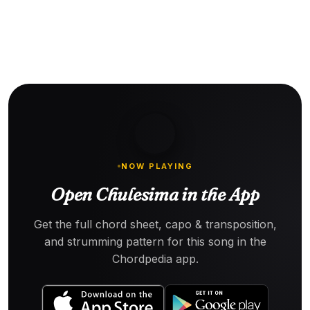
NOW PLAYING
Open Chulesima in the App
Get the full chord sheet, capo & transposition,
and strumming pattern for this song in the
Chordpedia app.