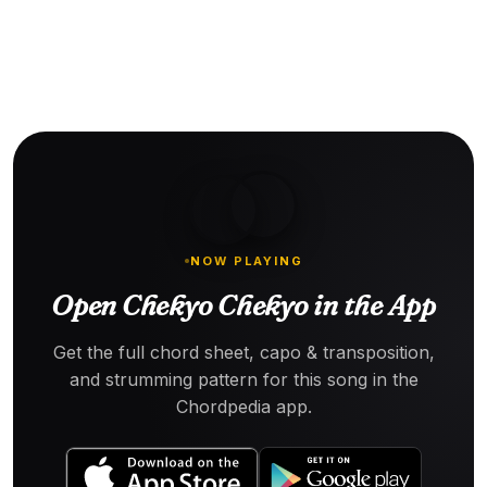
NOW PLAYING
Open Chekyo Chekyo in the App
Get the full chord sheet, capo & transposition,
and strumming pattern for this song in the
Chordpedia app.