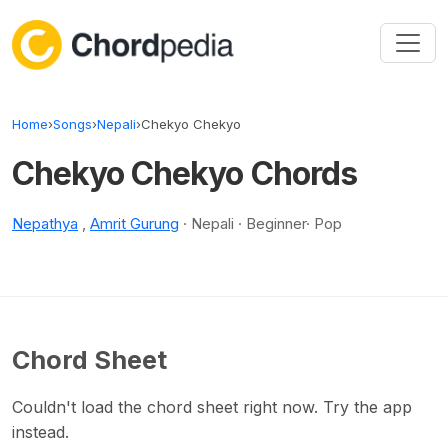
Skip to content
Home
›
Songs
›
Nepali
›
Chekyo Chekyo
Chekyo Chekyo Chords
Nepathya
,
Amrit Gurung
· Nepali · Beginner· Pop
Chord Sheet
Couldn't load the chord sheet right now. Try the app
instead.