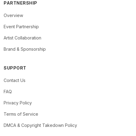
PARTNERSHIP
Overview
Event Partnership
Artist Collaboration
Brand & Sponsorship
SUPPORT
Contact Us
FAQ
Privacy Policy
Terms of Service
DMCA & Copyright Takedown Policy