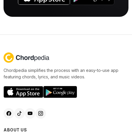
Chordpedia simplifies the process with an easy-to-use app
featuring chords, lyrics, and music videos.
ABOUT US