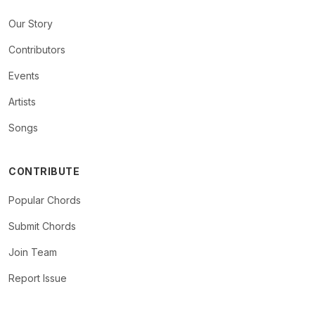
Our Story
Contributors
Events
Artists
Songs
CONTRIBUTE
Popular Chords
Submit Chords
Join Team
Report Issue