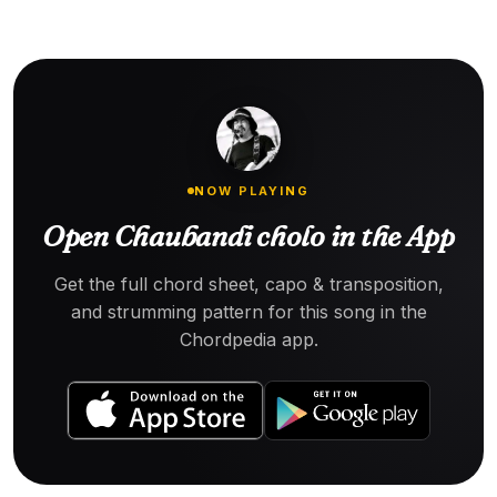
NOW PLAYING
Open Chaubandi cholo in the App
Get the full chord sheet, capo & transposition,
and strumming pattern for this song in the
Chordpedia app.