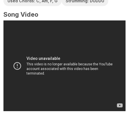
Used Chords: C, Am, F, G
Strumming: DUDDU
Song Video