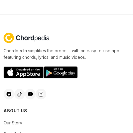
Chordpedia simplifies the process with an easy-to-use app
featuring chords, lyrics, and music videos.
ABOUT US
Our Story