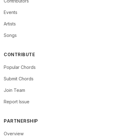
Contributors
Events
Artists
Songs
CONTRIBUTE
Popular Chords
Submit Chords
Join Team
Report Issue
PARTNERSHIP
Overview