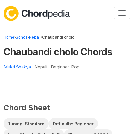
Skip to content
Home
›
Songs
›
Nepali
›
Chaubandi cholo
Chaubandi cholo Chords
Mukti Shakya
· Nepali · Beginner· Pop
Chord Sheet
Tuning: Standard
Difficulty: Beginner