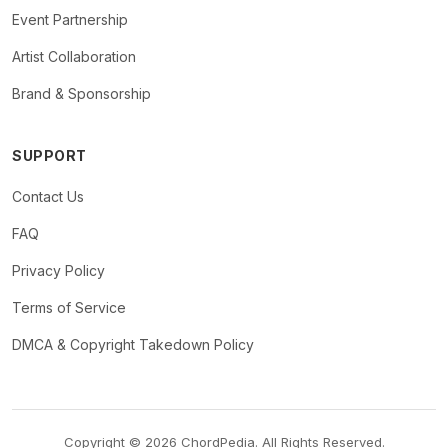
Event Partnership
Artist Collaboration
Brand & Sponsorship
SUPPORT
Contact Us
FAQ
Privacy Policy
Terms of Service
DMCA & Copyright Takedown Policy
Copyright © 2026 ChordPedia. All Rights Reserved.