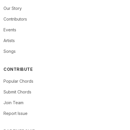
Our Story
Contributors
Events
Artists
Songs
CONTRIBUTE
Popular Chords
Submit Chords
Join Team
Report Issue