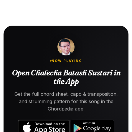
NOW PLAYING
Open Chalecha Batash Sustari in
the App
Get the full chord sheet, capo & transposition,
and strumming pattern for this song in the
Chordpedia app.