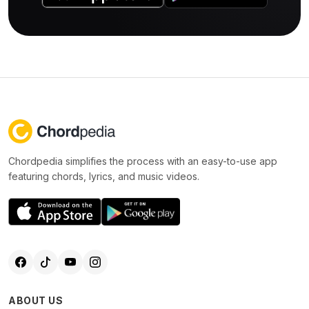
Chordpedia simplifies the process with an easy-to-use app
featuring chords, lyrics, and music videos.
ABOUT US