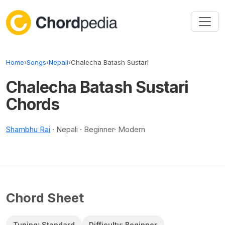
Skip to content
Home
›
Songs
›
Nepali
›
Chalecha Batash Sustari
Chalecha Batash Sustari
Chords
Shambhu Rai
· Nepali · Beginner· Modern
Chord Sheet
Tuning: Standard
Difficulty: Beginner