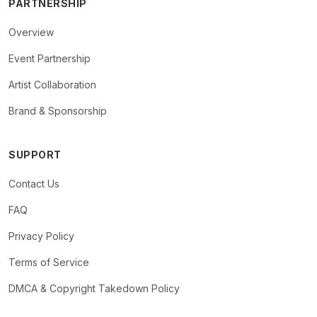
PARTNERSHIP
Overview
Event Partnership
Artist Collaboration
Brand & Sponsorship
SUPPORT
Contact Us
FAQ
Privacy Policy
Terms of Service
DMCA & Copyright Takedown Policy