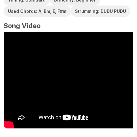
Used Chords: A, Bm, E, F#m
Strumming: DUDU PUDU
Song Video