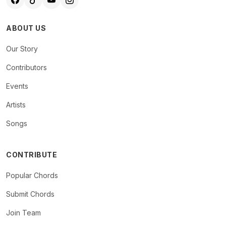
ABOUT US
Our Story
Contributors
Events
Artists
Songs
CONTRIBUTE
Popular Chords
Submit Chords
Join Team