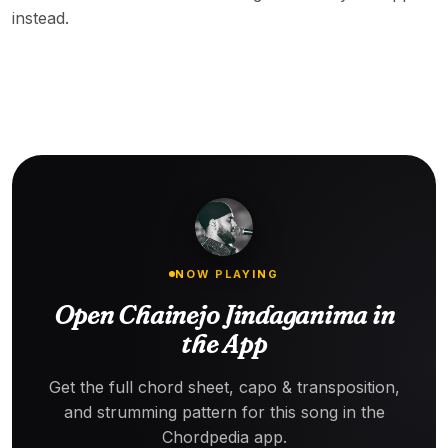
instead.
NOW PLAYING
Open Chainejo Jindaganima in
the App
Get the full chord sheet, capo & transposition,
and strumming pattern for this song in the
Chordpedia app.