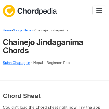
Skip to content
Home
›
Songs
›
Nepali
›
Chainejo Jindaganima
Chainejo Jindaganima
Chords
Sujan Chapagain
· Nepali · Beginner· Pop
Chord Sheet
Couldn't load the chord sheet right now. Try the app