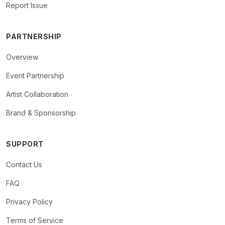
Report Issue
PARTNERSHIP
Overview
Event Partnership
Artist Collaboration
Brand & Sponsorship
SUPPORT
Contact Us
FAQ
Privacy Policy
Terms of Service