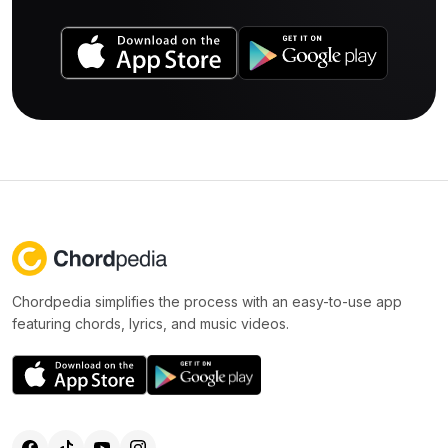
Chordpedia simplifies the process with an easy-to-use app
featuring chords, lyrics, and music videos.