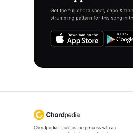
Get the full chord sheet, capo & tra
strumming pattern for this song in 
Chordpedia simplifies the process with an