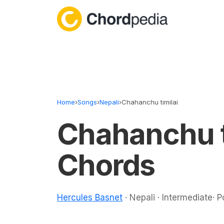
Skip to content
Home
›
Songs
›
Nepali
›
Chahanchu timilai
Chahanchu t
Chords
Hercules Basnet
· Nepali · Intermediate· 