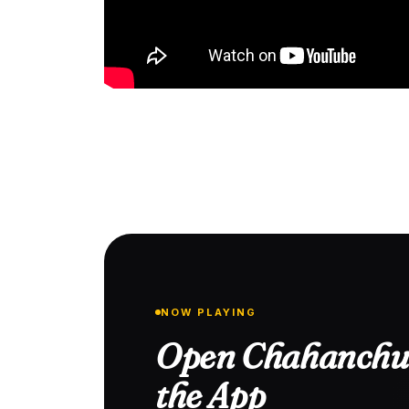
NOW PLAYING
Open Chahanchu 
the App