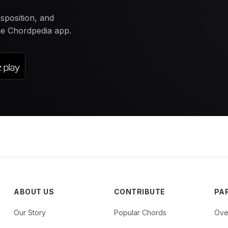
nsposition, and
the Chordpedia app.
ABOUT US
CONTRIBUTE
PA
Our Story
Popular Chords
Ove