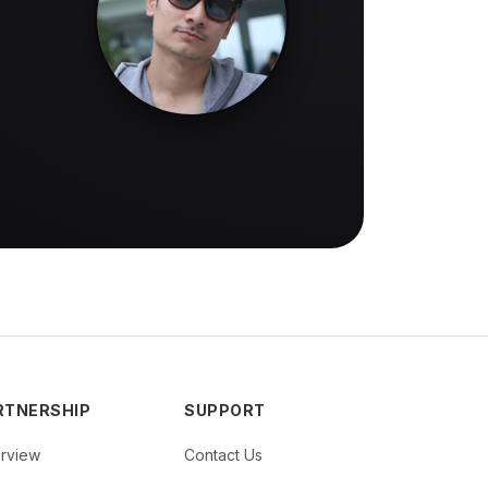
RTNERSHIP
SUPPORT
rview
Contact Us