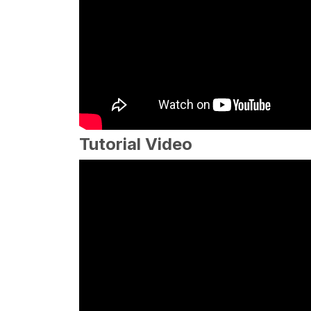
Tutorial Video