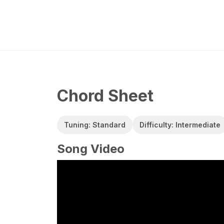
Chord Sheet
Tuning: Standard
Difficulty: Intermediate
Song Video