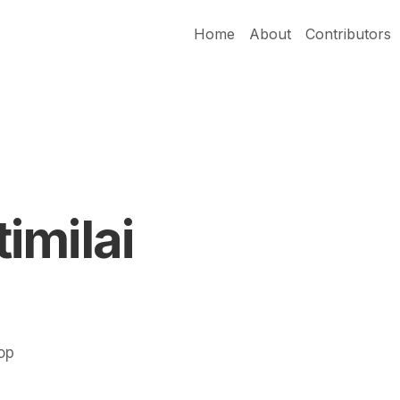
Home
About
Contributors
imilai
Pop