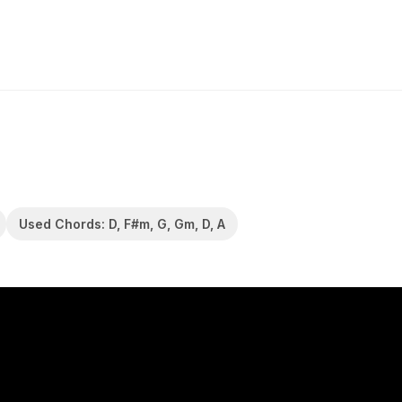
Used Chords: D, F#m, G, Gm, D, A