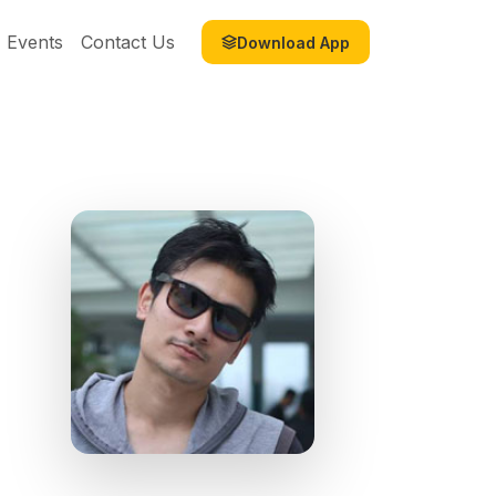
Events
Contact Us
Download App