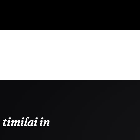
timilai in