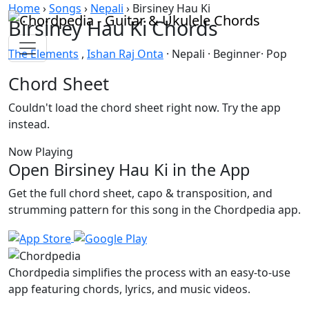
Skip to content
Home
›
Songs
›
Nepali
›
Birsiney Hau Ki
Birsiney Hau Ki Chords
The Elements
,
Ishan Raj Onta
· Nepali · Beginner· Pop
Chord Sheet
Couldn't load the chord sheet right now. Try the app
instead.
Now Playing
Open Birsiney Hau Ki in the App
Get the full chord sheet, capo & transposition, and
strumming pattern for this song in the Chordpedia app.
Chordpedia simplifies the process with an easy-to-use
app featuring chords, lyrics, and music videos.