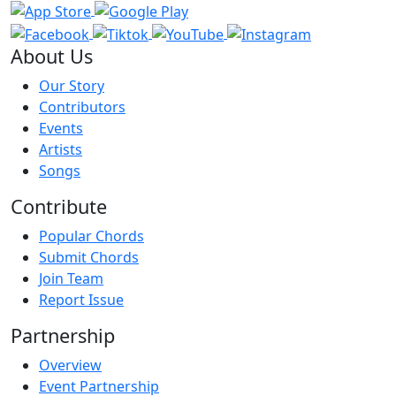
About Us
Our Story
Contributors
Events
Artists
Songs
Contribute
Popular Chords
Submit Chords
Join Team
Report Issue
Partnership
Overview
Event Partnership