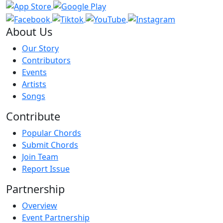
About Us
Our Story
Contributors
Events
Artists
Songs
Contribute
Popular Chords
Submit Chords
Join Team
Report Issue
Partnership
Overview
Event Partnership