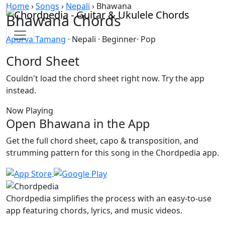
Skip to content
Home
›
Songs
›
Nepali
›
Bhawana
Bhawana Chords
Apurva Tamang
· Nepali · Beginner· Pop
Chord Sheet
Couldn't load the chord sheet right now. Try the app
instead.
Now Playing
Open Bhawana in the App
Get the full chord sheet, capo & transposition, and
strumming pattern for this song in the Chordpedia app.
Chordpedia simplifies the process with an easy-to-use
app featuring chords, lyrics, and music videos.