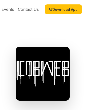
Events
Contact Us
Download App