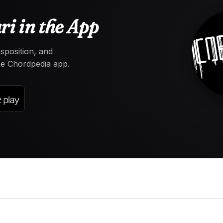
i in the App
nsposition, and
the Chordpedia app.