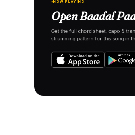
NOW PLAYING
Open Baadal Paar
Get the full chord sheet, capo & tra
strumming pattern for this song in 