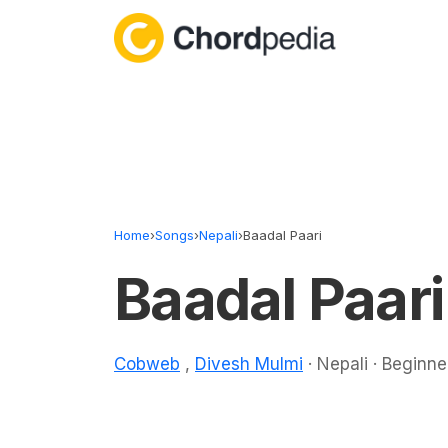
Skip to content
Home
›
Songs
›
Nepali
›
Baadal Paari
Baadal Paar
Cobweb
,
Divesh Mulmi
· Nepali · Beginne