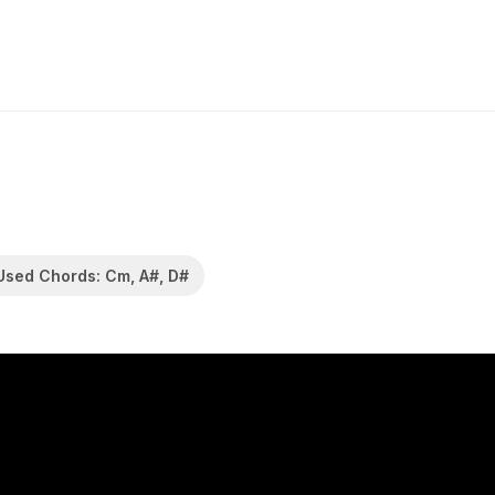
Used Chords: Cm, A#, D#