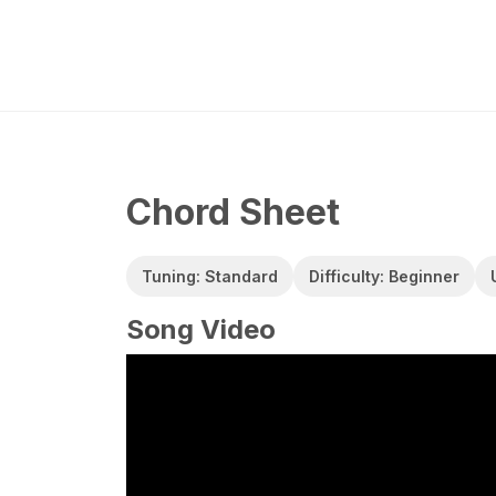
Chord Sheet
Tuning: Standard
Difficulty: Beginner
Song Video