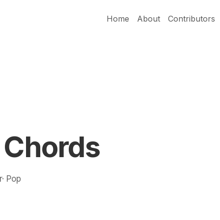
Home
About
Contributors
i Chords
r· Pop