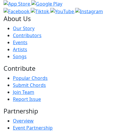
About Us
Our Story
Contributors
Events
Artists
Songs
Contribute
Popular Chords
Submit Chords
Join Team
Report Issue
Partnership
Overview
Event Partnership