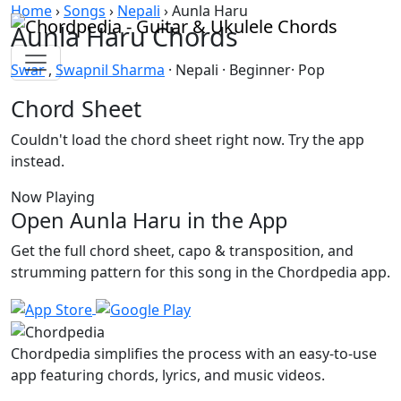
Skip to content
Home
›
Songs
›
Nepali
›
Aunla Haru
Aunla Haru Chords
Swar
,
Swapnil Sharma
· Nepali · Beginner· Pop
Chord Sheet
Couldn't load the chord sheet right now. Try the app
instead.
Now Playing
Open Aunla Haru in the App
Get the full chord sheet, capo & transposition, and
strumming pattern for this song in the Chordpedia app.
Chordpedia simplifies the process with an easy-to-use
app featuring chords, lyrics, and music videos.