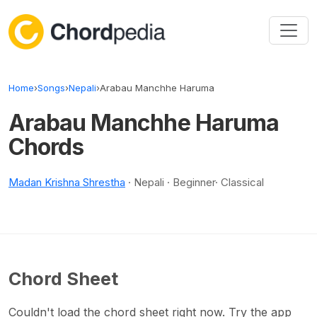
Skip to content
Home
›
Songs
›
Nepali
›
Arabau Manchhe Haruma
Arabau Manchhe Haruma
Chords
Madan Krishna Shrestha
· Nepali · Beginner· Classical
Chord Sheet
Couldn't load the chord sheet right now. Try the app