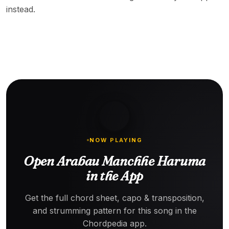
instead.
NOW PLAYING
Open Arabau Manchhe Haruma
in the App
Get the full chord sheet, capo & transposition,
and strumming pattern for this song in the
Chordpedia app.