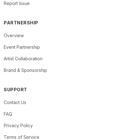
Report Issue
PARTNERSHIP
Overview
Event Partnership
Artist Collaboration
Brand & Sponsorship
SUPPORT
Contact Us
FAQ
Privacy Policy
Terms of Service