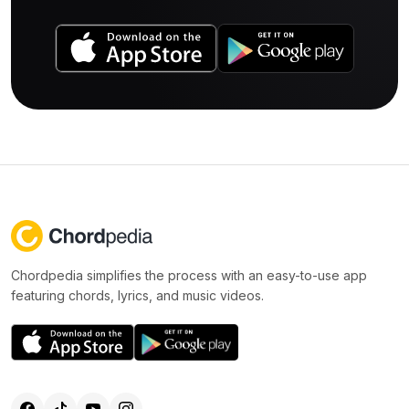
Chordpedia simplifies the process with an easy-to-use app
featuring chords, lyrics, and music videos.