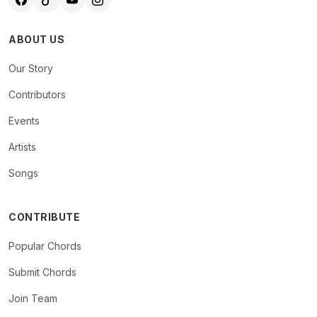
ABOUT US
Our Story
Contributors
Events
Artists
Songs
CONTRIBUTE
Popular Chords
Submit Chords
Join Team