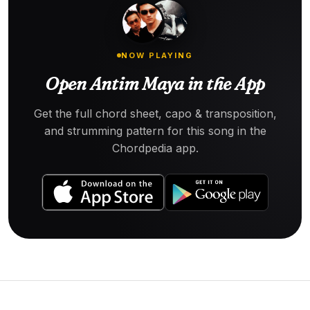
NOW PLAYING
Open Antim Maya in the App
Get the full chord sheet, capo & transposition,
and strumming pattern for this song in the
Chordpedia app.