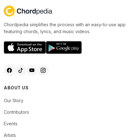
Chordpedia simplifies the process with an easy-to-use app
featuring chords, lyrics, and music videos.
ABOUT US
Our Story
Contributors
Events
Artists