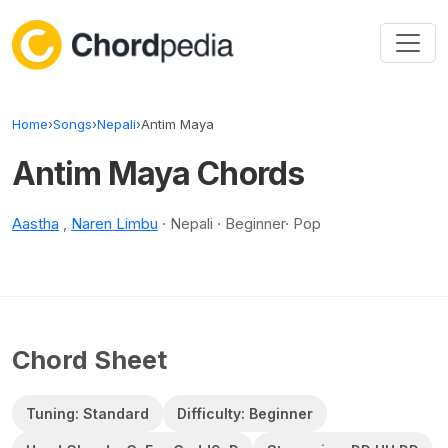
Skip to content
Home
›
Songs
›
Nepali
›
Antim Maya
Antim Maya Chords
Aastha
,
Naren Limbu
· Nepali · Beginner· Pop
Chord Sheet
Tuning: Standard
Difficulty: Beginner