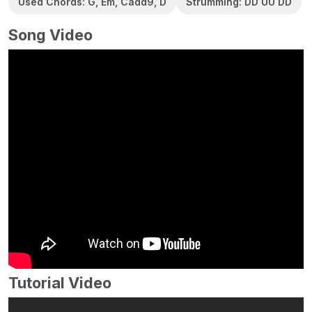
Used Chords: G, Em, Cadd9, D
Strumming: DD UU DD
Song Video
Tutorial Video