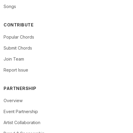
Songs
CONTRIBUTE
Popular Chords
Submit Chords
Join Team
Report Issue
PARTNERSHIP
Overview
Event Partnership
Artist Collaboration