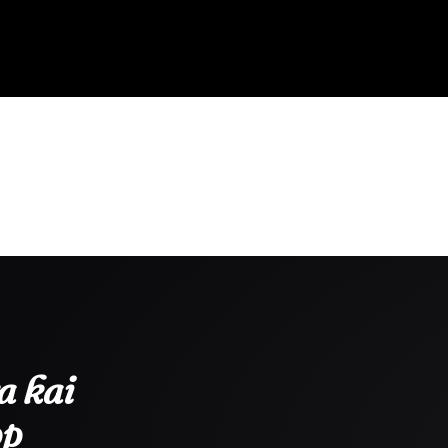
a kai
pp