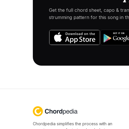
Get the full chord sheet, capo & tra
strumming pattern for this song in 
Chordpedia simplifies the process with an