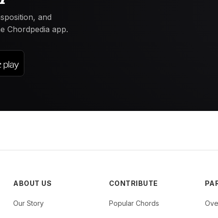
nsposition, and
the Chordpedia app.
ABOUT US
CONTRIBUTE
PA
Our Story
Popular Chords
Ove