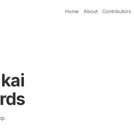
Home
About
Contributors
kai
rds
Pop