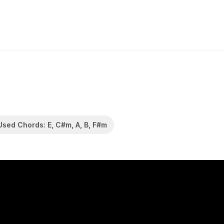
Used Chords: E, C#m, A, B, F#m