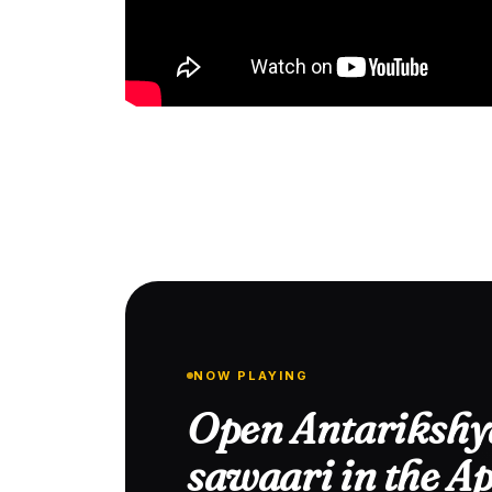
NOW PLAYING
Open Antarikshy
sawaari in the A