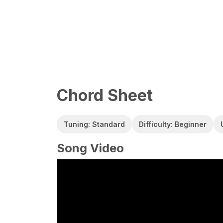
Chord Sheet
Tuning: Standard
Difficulty: Beginner
Song Video