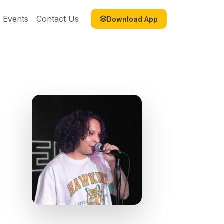
Events
Contact Us
Download App