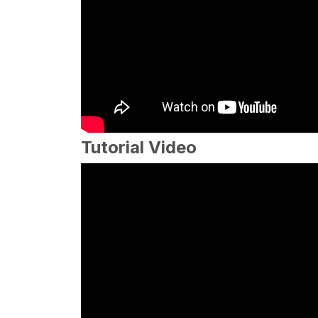
Tutorial Video