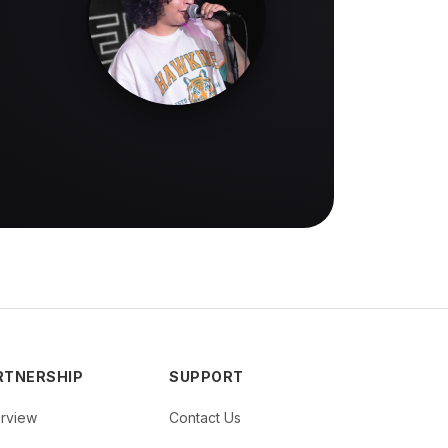
RTNERSHIP
SUPPORT
rview
Contact Us