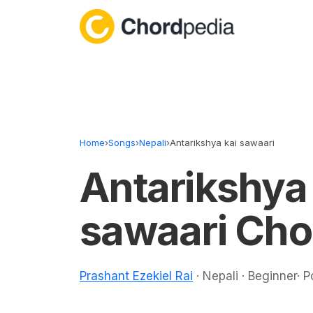
Skip to content
Home
›
Songs
›
Nepali
›
Antarikshya kai sawaari
Antarikshya 
sawaari Cho
Prashant Ezekiel Rai
· Nepali · Beginner· 