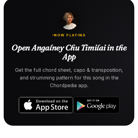
NOW PLAYING
Open Angalney Chu Timilai in the
App
Get the full chord sheet, capo & transposition,
and strumming pattern for this song in the
Chordpedia app.