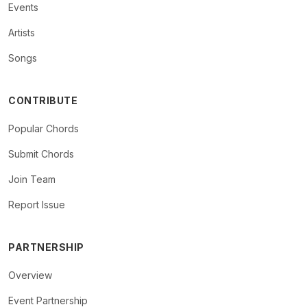
Events
Artists
Songs
CONTRIBUTE
Popular Chords
Submit Chords
Join Team
Report Issue
PARTNERSHIP
Overview
Event Partnership