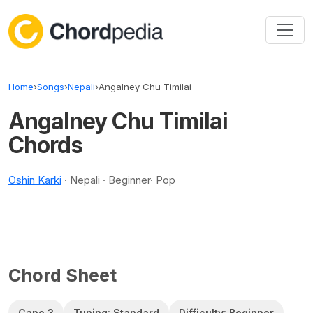
Skip to content
Home
›
Songs
›
Nepali
›
Angalney Chu Timilai
Angalney Chu Timilai
Chords
Oshin Karki
· Nepali · Beginner· Pop
Chord Sheet
Capo 3
Tuning: Standard
Difficulty: Beginner