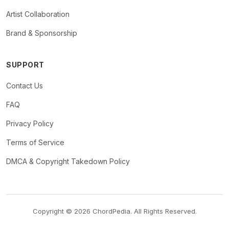
Artist Collaboration
Brand & Sponsorship
SUPPORT
Contact Us
FAQ
Privacy Policy
Terms of Service
DMCA & Copyright Takedown Policy
Copyright © 2026 ChordPedia. All Rights Reserved.