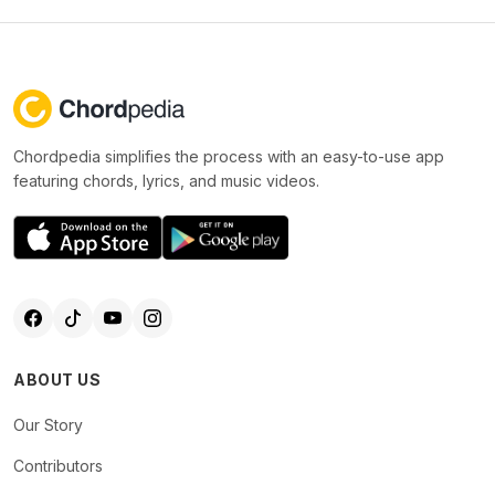
Chordpedia simplifies the process with an easy-to-use app
featuring chords, lyrics, and music videos.
ABOUT US
Our Story
Contributors