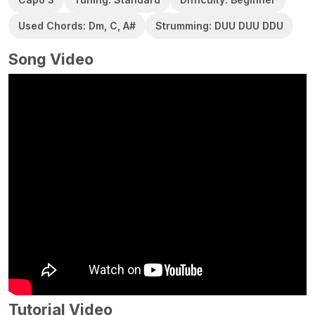
Used Chords: Dm, C, A#
Strumming: DUU DUU DDU
Song Video
Tutorial Video