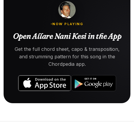
NOW PLAYING
Open Allare Nani Kesi in the App
Get the full chord sheet, capo & transposition,
and strumming pattern for this song in the
Chordpedia app.