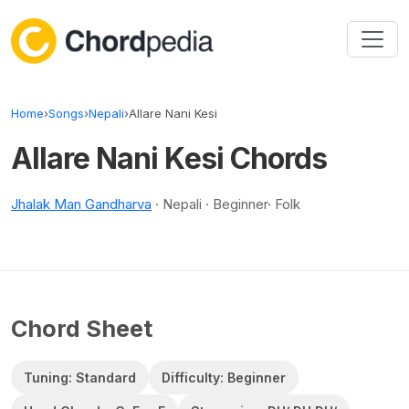
Skip to content
Home
›
Songs
›
Nepali
›
Allare Nani Kesi
Allare Nani Kesi Chords
Jhalak Man Gandharva
· Nepali · Beginner· Folk
Chord Sheet
Tuning: Standard
Difficulty: Beginner