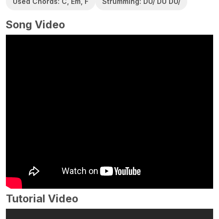
Used Chords: C, Em, F
Strumming: DU/ DU DU/
Song Video
Tutorial Video