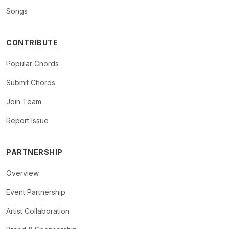
Songs
CONTRIBUTE
Popular Chords
Submit Chords
Join Team
Report Issue
PARTNERSHIP
Overview
Event Partnership
Artist Collaboration