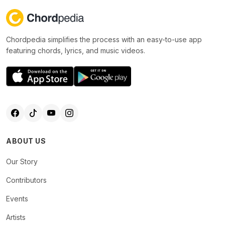
Chordpedia simplifies the process with an easy-to-use app
featuring chords, lyrics, and music videos.
ABOUT US
Our Story
Contributors
Events
Artists