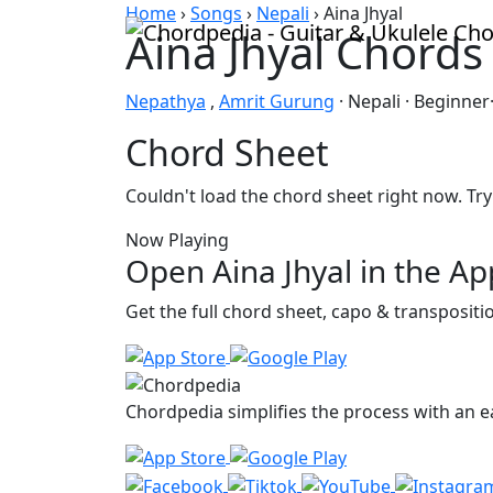
Skip to content
Home
›
Songs
›
Nepali
›
Aina Jhyal
Aina Jhyal Chords
Nepathya
,
Amrit Gurung
· Nepali · Beginner
Chord Sheet
Couldn't load the chord sheet right now. Try
Now Playing
Open Aina Jhyal in the Ap
Get the full chord sheet, capo & transposit
Chordpedia simplifies the process with an ea