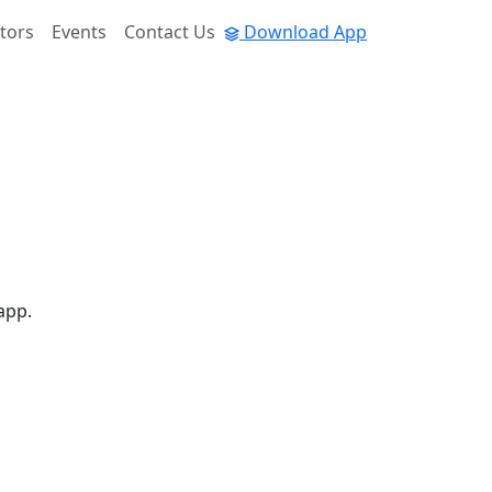
tors
Events
Contact Us
Download App
app.