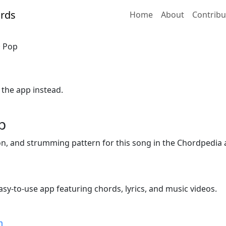
Home
About
Contribu
· Pop
 the app instead.
p
ion, and strumming pattern for this song in the Chordpedia 
sy-to-use app featuring chords, lyrics, and music videos.