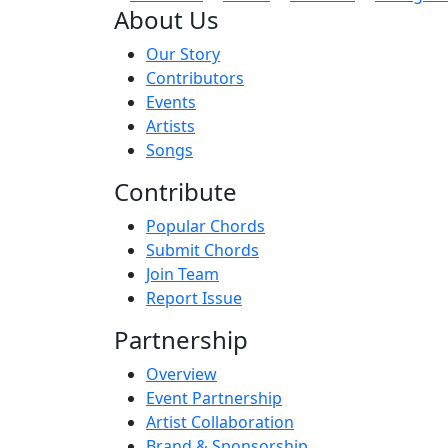
About Us
Our Story
Contributors
Events
Artists
Songs
Contribute
Popular Chords
Submit Chords
Join Team
Report Issue
Partnership
Overview
Event Partnership
Artist Collaboration
Brand & Sponsorship