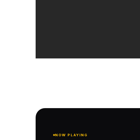
NOW PLAYING