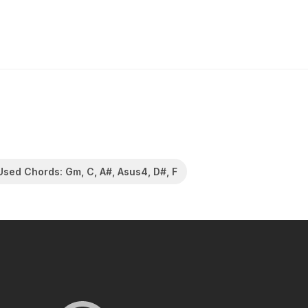
Used Chords: Gm, C, A#, Asus4, D#, F