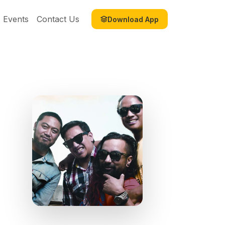
Events
Contact Us
Download App