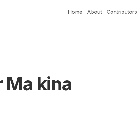
Home
About
Contributors
r Ma kina