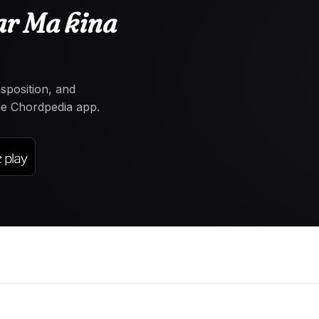
ar Ma kina
nsposition, and
the Chordpedia app.