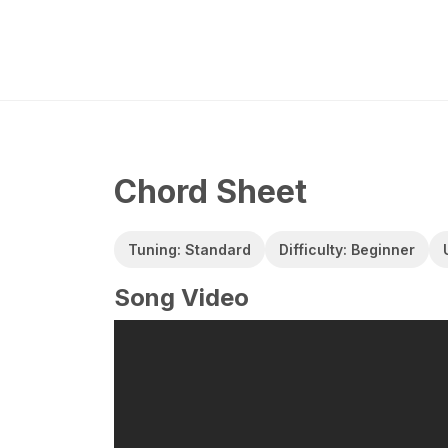
Chord Sheet
Tuning: Standard
Difficulty: Beginner
Song Video