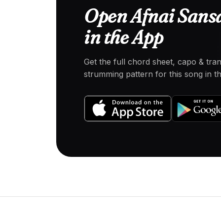
Open Afnai Sans
in the App
Get the full chord sheet, capo & tra
strumming pattern for this song in 