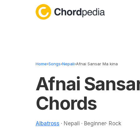
Skip to content
Home
›
Songs
›
Nepali
›
Afnai Sansar Ma kina
Afnai Sansa
Chords
Albatross
· Nepali · Beginner· Rock