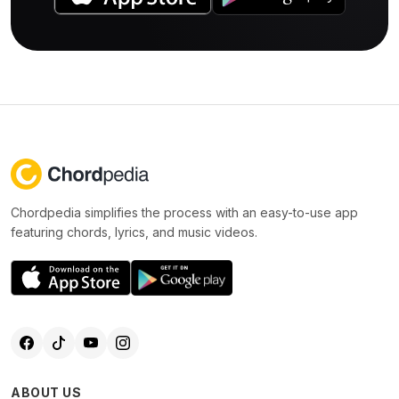
Chordpedia simplifies the process with an easy-to-use app
featuring chords, lyrics, and music videos.
ABOUT US