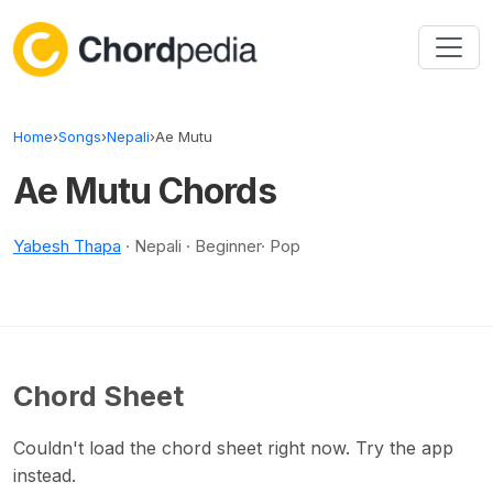
Skip to content
Home
›
Songs
›
Nepali
›
Ae Mutu
Ae Mutu Chords
Yabesh Thapa
· Nepali · Beginner· Pop
Chord Sheet
Couldn't load the chord sheet right now. Try the app
instead.