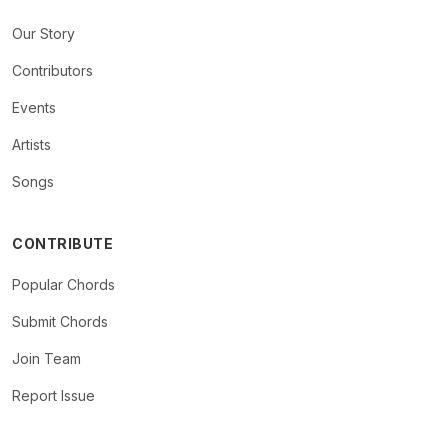
Our Story
Contributors
Events
Artists
Songs
CONTRIBUTE
Popular Chords
Submit Chords
Join Team
Report Issue