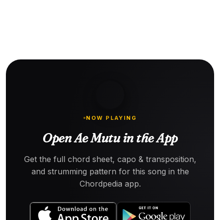
NOW PLAYING
Open Ae Mutu in the App
Get the full chord sheet, capo & transposition,
and strumming pattern for this song in the
Chordpedia app.