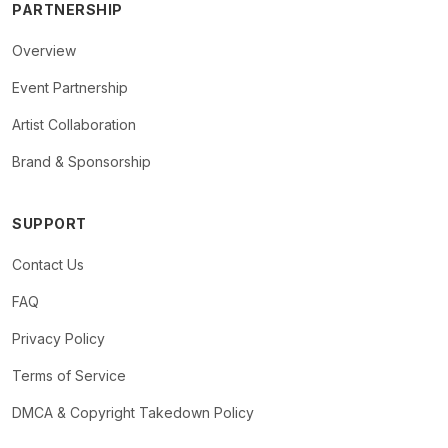
PARTNERSHIP
Overview
Event Partnership
Artist Collaboration
Brand & Sponsorship
SUPPORT
Contact Us
FAQ
Privacy Policy
Terms of Service
DMCA & Copyright Takedown Policy