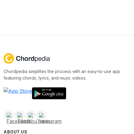
Chordpedia simplifies the process with an easy-to-use app
featuring chords, lyrics, and music videos.
ABOUT US