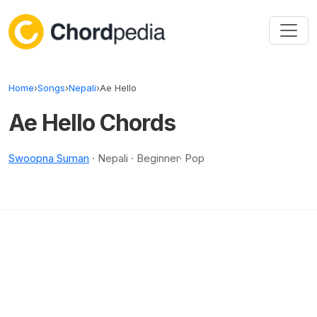
Skip to content
Home
›
Songs
›
Nepali
›
Ae Hello
Ae Hello Chords
Swoopna Suman
· Nepali · Beginner· Pop