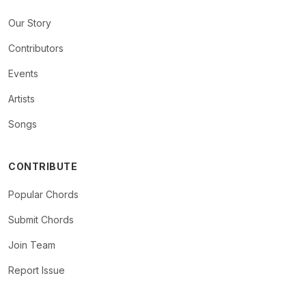
Our Story
Contributors
Events
Artists
Songs
CONTRIBUTE
Popular Chords
Submit Chords
Join Team
Report Issue