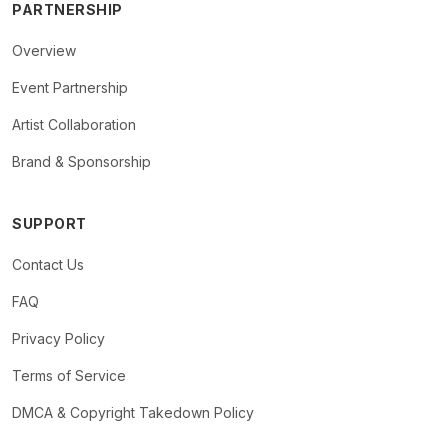
PARTNERSHIP
Overview
Event Partnership
Artist Collaboration
Brand & Sponsorship
SUPPORT
Contact Us
FAQ
Privacy Policy
Terms of Service
DMCA & Copyright Takedown Policy