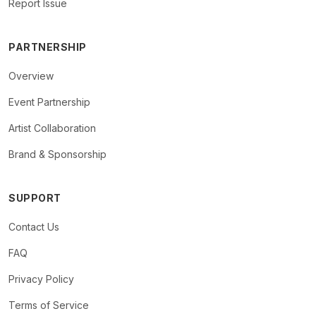
Report Issue
PARTNERSHIP
Overview
Event Partnership
Artist Collaboration
Brand & Sponsorship
SUPPORT
Contact Us
FAQ
Privacy Policy
Terms of Service