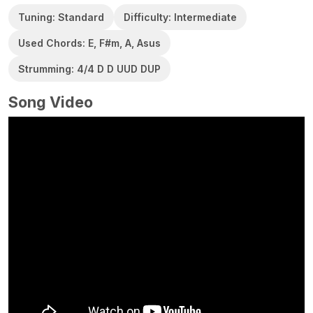
Tuning: Standard
Difficulty: Intermediate
Used Chords: E, F#m, A, Asus
Strumming: 4/4 D D UUD DUP
Song Video