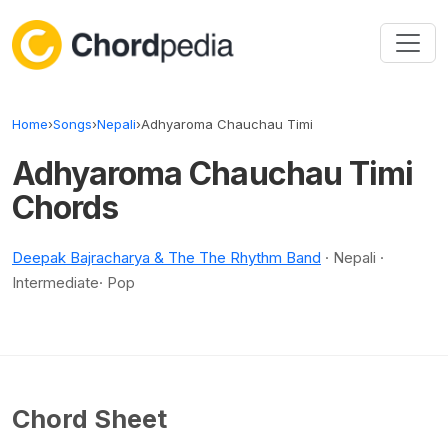
Skip to content
Home
›
Songs
›
Nepali
›
Adhyaroma Chauchau Timi
Adhyaroma Chauchau Timi
Chords
Deepak Bajracharya & The The Rhythm Band
· Nepali ·
Intermediate· Pop
Chord Sheet