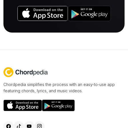
Chordpedia simplifies the process with an easy-to-use app
featuring chords, lyrics, and music videos.