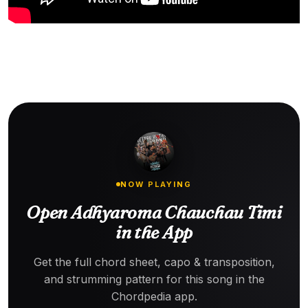
NOW PLAYING
Open Adhyaroma Chauchau Timi
in the App
Get the full chord sheet, capo & transposition,
and strumming pattern for this song in the
Chordpedia app.