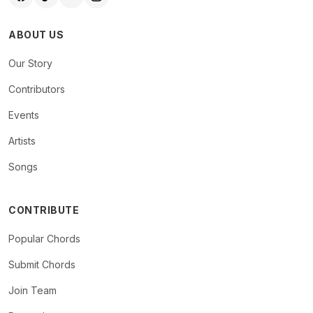
ABOUT US
Our Story
Contributors
Events
Artists
Songs
CONTRIBUTE
Popular Chords
Submit Chords
Join Team