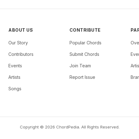
ABOUT US
CONTRIBUTE
PA
Our Story
Popular Chords
Ove
Contributors
Submit Chords
Even
Events
Join Team
Arti
Artists
Report Issue
Bra
Songs
Copyright © 2026 ChordPedia. All Rights Reserved.