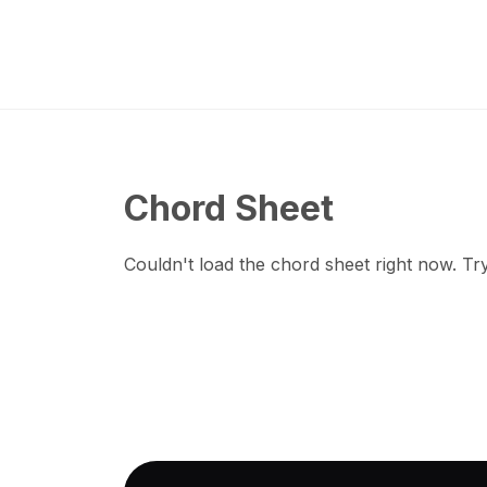
Chord Sheet
Couldn't load the chord sheet right now. Try