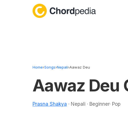
Skip to content
Home
›
Songs
›
Nepali
›
Aawaz Deu
Aawaz Deu 
Prasna Shakya
· Nepali · Beginner· Pop