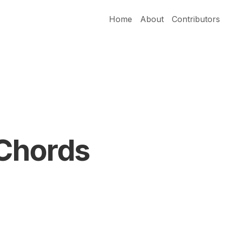
Home
About
Contributors
Chords