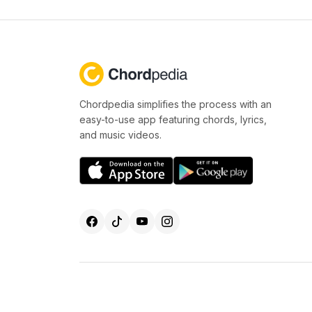
Chordpedia simplifies the process with an
easy-to-use app featuring chords, lyrics,
and music videos.