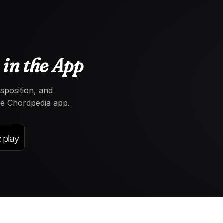
in the App
nsposition, and
the Chordpedia app.