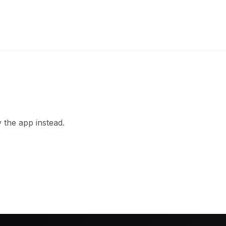
 the app instead.