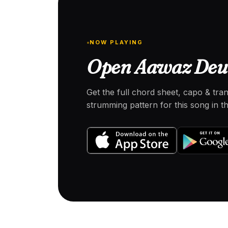
NOW PLAYING
Open Aawaz Deu 
Get the full chord sheet, capo & tra
strumming pattern for this song in 