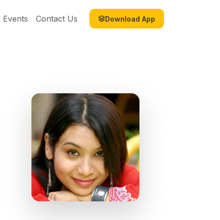
Events
Contact Us
Download App