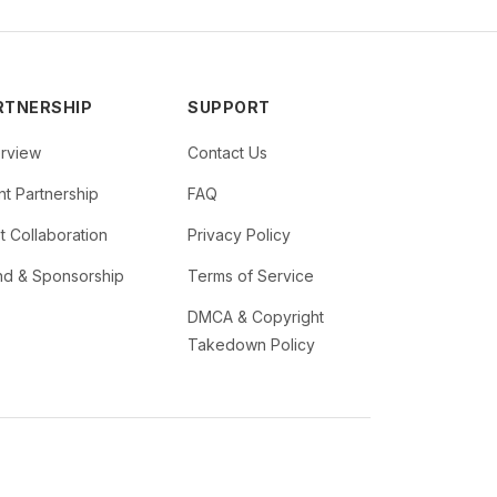
RTNERSHIP
SUPPORT
rview
Contact Us
t Partnership
FAQ
st Collaboration
Privacy Policy
nd & Sponsorship
Terms of Service
DMCA & Copyright
Takedown Policy