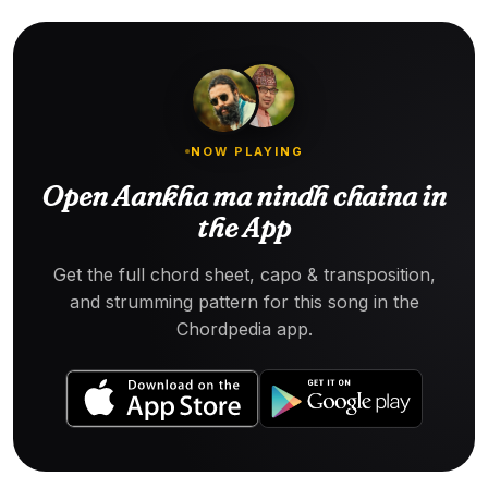
NOW PLAYING
Open Aankha ma nindh chaina in
the App
Get the full chord sheet, capo & transposition,
and strumming pattern for this song in the
Chordpedia app.