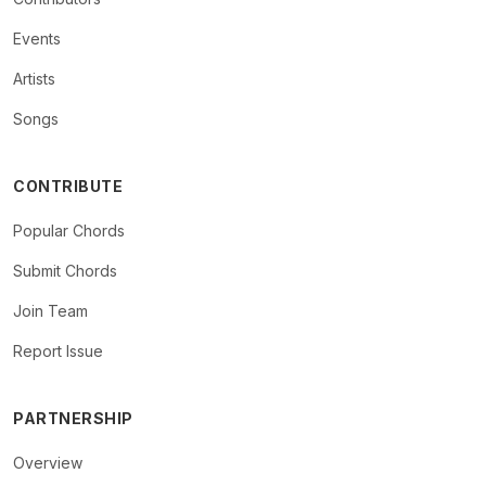
Events
Artists
Songs
CONTRIBUTE
Popular Chords
Submit Chords
Join Team
Report Issue
PARTNERSHIP
Overview