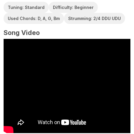
Tuning: Standard
Difficulty: Beginner
Used Chords: D, A, G, Bm
Strumming: 2/4 DDU UDU
Song Video