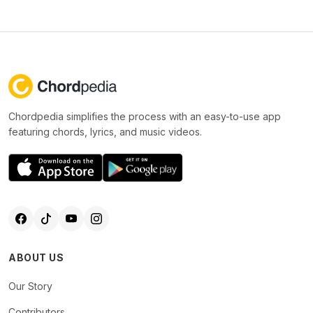
Chordpedia simplifies the process with an easy-to-use app
featuring chords, lyrics, and music videos.
ABOUT US
Our Story
Contributors