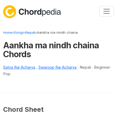
Skip to content
Home
›
Songs
›
Nepali
›
Aankha ma nindh chaina
Aankha ma nindh chaina
Chords
Satya Raj Acharya
,
Swaroop Raj Acharya
· Nepali · Beginner·
Pop
Chord Sheet