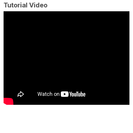
Tutorial Video