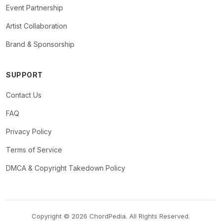
Event Partnership
Artist Collaboration
Brand & Sponsorship
SUPPORT
Contact Us
FAQ
Privacy Policy
Terms of Service
DMCA & Copyright Takedown Policy
Copyright © 2026 ChordPedia. All Rights Reserved.