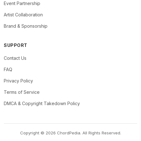
Event Partnership
Artist Collaboration
Brand & Sponsorship
SUPPORT
Contact Us
FAQ
Privacy Policy
Terms of Service
DMCA & Copyright Takedown Policy
Copyright © 2026 ChordPedia. All Rights Reserved.