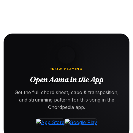
NOW PLAYING
Open Aama in the App
Get the full chord sheet, capo & transposition,
and strumming pattern for this song in the
Chordpedia app.