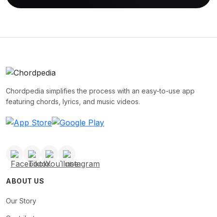
Chordpedia simplifies the process with an easy-to-use app
featuring chords, lyrics, and music videos.
ABOUT US
Our Story