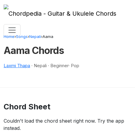
Skip to content
Home
›
Songs
›
Nepali
›
Aama
Aama Chords
Laxmi Thapa
· Nepali · Beginner· Pop
Chord Sheet
Couldn't load the chord sheet right now. Try the app
instead.