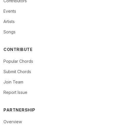
Contributors
Events
Artists
Songs
CONTRIBUTE
Popular Chords
Submit Chords
Join Team
Report Issue
PARTNERSHIP
Overview