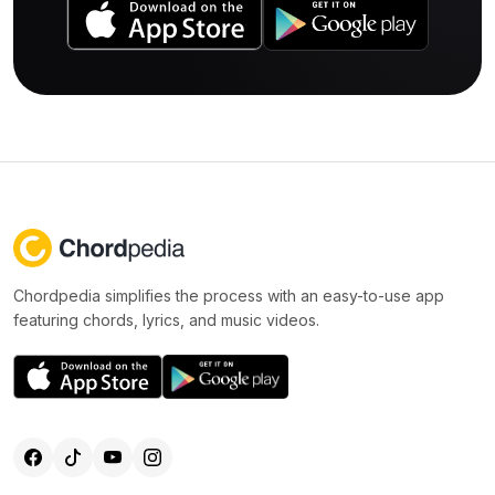
Chordpedia simplifies the process with an easy-to-use app
featuring chords, lyrics, and music videos.