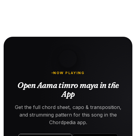
NOW PLAYING
Open Aama timro maya in the
App
Get the full chord sheet, capo & transposition,
and strumming pattern for this song in the
Chordpedia app.