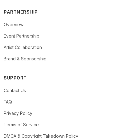
PARTNERSHIP
Overview
Event Partnership
Artist Collaboration
Brand & Sponsorship
SUPPORT
Contact Us
FAQ
Privacy Policy
Terms of Service
DMCA & Copyright Takedown Policy