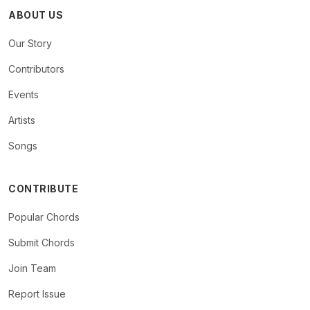
ABOUT US
Our Story
Contributors
Events
Artists
Songs
CONTRIBUTE
Popular Chords
Submit Chords
Join Team
Report Issue