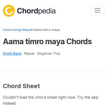
Skip to content
Home
›
Songs
›
Nepali
›
Aama timro maya
Aama timro maya Chords
Smriti Band
· Nepali · Beginner· Pop
Chord Sheet
Couldn't load the chord sheet right now. Try the app
instead.