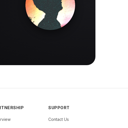
RTNERSHIP
SUPPORT
rview
Contact Us