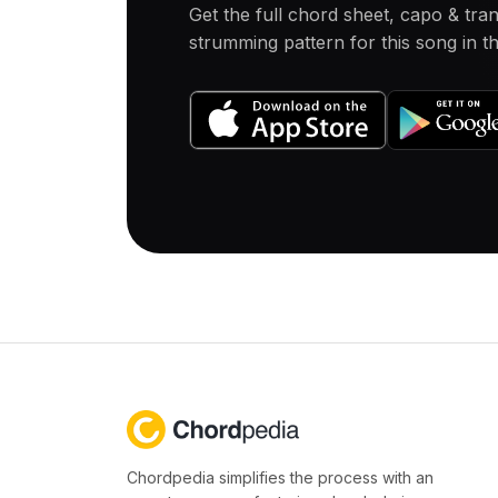
Get the full chord sheet, capo & tra
strumming pattern for this song in 
Chordpedia simplifies the process with an