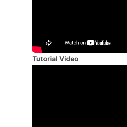
Tutorial Video