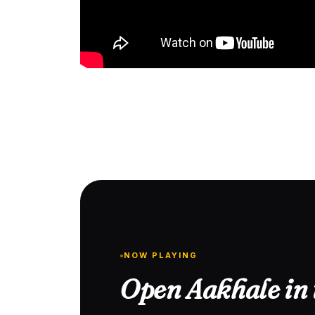
NOW PLAYING
Open Aakhale in 