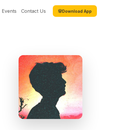
Events
Contact Us
Download App