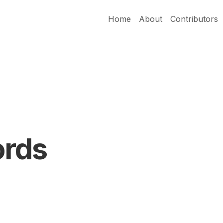
Home
About
Contributors
ords