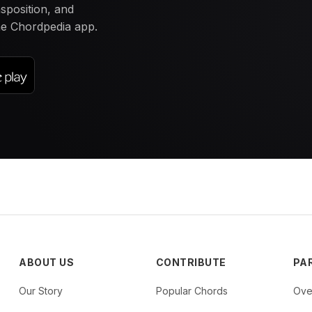
nsposition, and
the Chordpedia app.
ABOUT US
CONTRIBUTE
PA
Our Story
Popular Chords
Ove