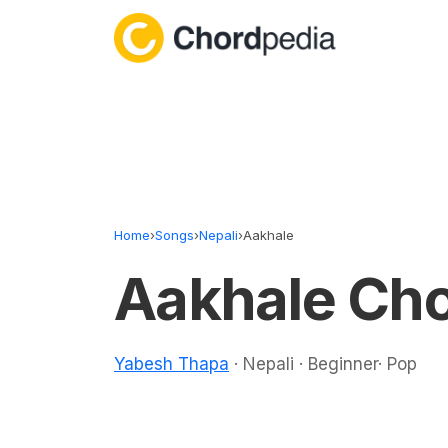
Skip to content
Home
›
Songs
›
Nepali
›
Aakhale
Aakhale Ch
Yabesh Thapa
· Nepali · Beginner· Pop