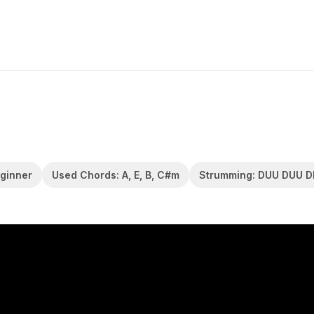
eginner
Used Chords: A, E, B, C#m
Strumming: DUU DUU 