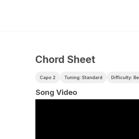
Chord Sheet
Capo 2
Tuning: Standard
Difficulty: B
Song Video