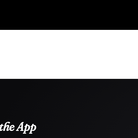
the App