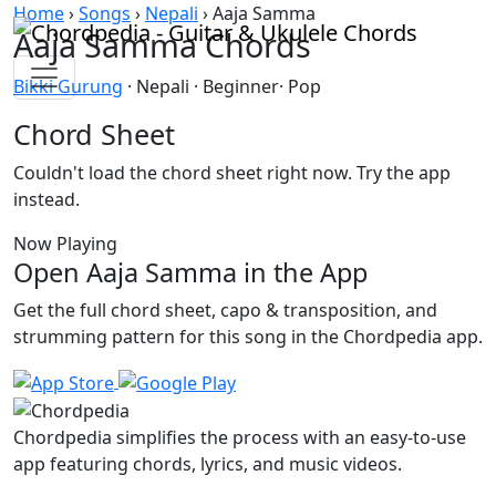
Skip to content
Home
›
Songs
›
Nepali
›
Aaja Samma
Aaja Samma Chords
Bikki Gurung
· Nepali · Beginner· Pop
Chord Sheet
Couldn't load the chord sheet right now. Try the app
instead.
Now Playing
Open Aaja Samma in the App
Get the full chord sheet, capo & transposition, and
strumming pattern for this song in the Chordpedia app.
Chordpedia simplifies the process with an easy-to-use
app featuring chords, lyrics, and music videos.