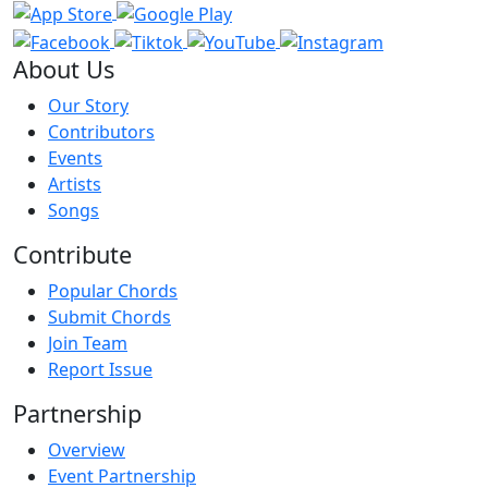
About Us
Our Story
Contributors
Events
Artists
Songs
Contribute
Popular Chords
Submit Chords
Join Team
Report Issue
Partnership
Overview
Event Partnership