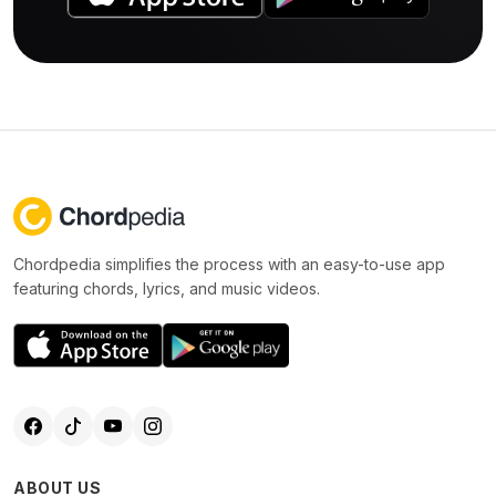
Chordpedia simplifies the process with an easy-to-use app
featuring chords, lyrics, and music videos.
ABOUT US