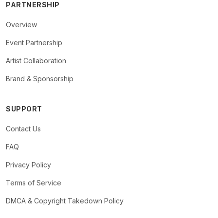
PARTNERSHIP
Overview
Event Partnership
Artist Collaboration
Brand & Sponsorship
SUPPORT
Contact Us
FAQ
Privacy Policy
Terms of Service
DMCA & Copyright Takedown Policy