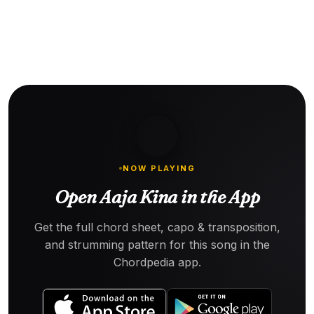
NOW PLAYING
Open Aaja Kina in the App
Get the full chord sheet, capo & transposition,
and strumming pattern for this song in the
Chordpedia app.