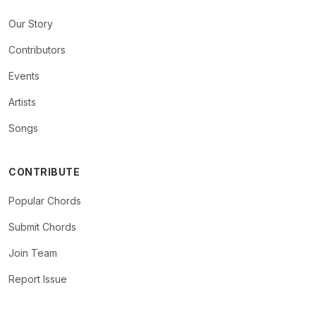
Our Story
Contributors
Events
Artists
Songs
CONTRIBUTE
Popular Chords
Submit Chords
Join Team
Report Issue