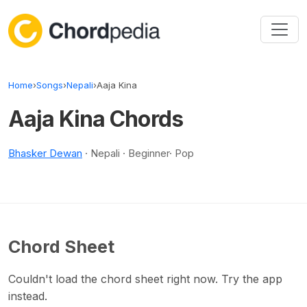
Skip to content
Home
›
Songs
›
Nepali
›
Aaja Kina
Aaja Kina Chords
Bhasker Dewan
· Nepali · Beginner· Pop
Chord Sheet
Couldn't load the chord sheet right now. Try the app
instead.