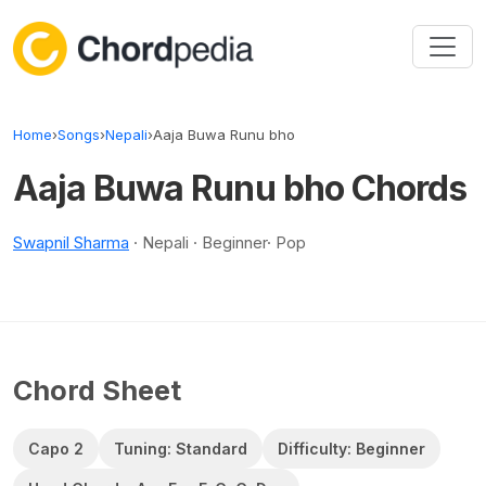
Skip to content
Home
›
Songs
›
Nepali
›
Aaja Buwa Runu bho
Aaja Buwa Runu bho Chords
Swapnil Sharma
· Nepali · Beginner· Pop
Chord Sheet
Capo 2
Tuning: Standard
Difficulty: Beginner