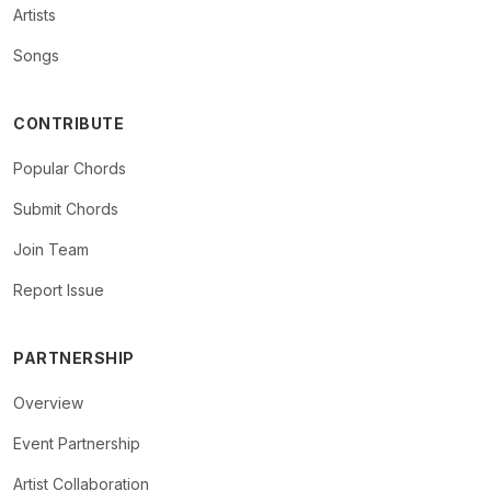
Artists
Songs
CONTRIBUTE
Popular Chords
Submit Chords
Join Team
Report Issue
PARTNERSHIP
Overview
Event Partnership
Artist Collaboration