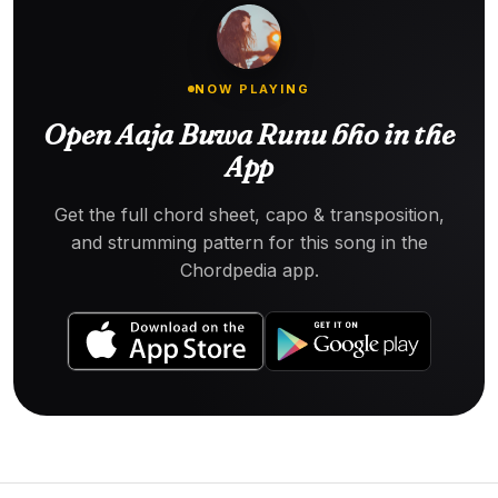
NOW PLAYING
Open Aaja Buwa Runu bho in the
App
Get the full chord sheet, capo & transposition,
and strumming pattern for this song in the
Chordpedia app.