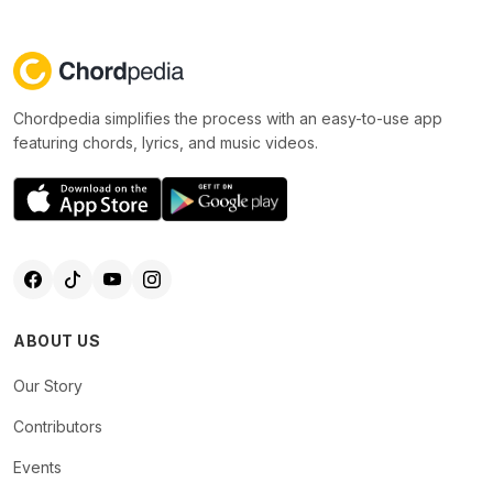
Chordpedia simplifies the process with an easy-to-use app
featuring chords, lyrics, and music videos.
ABOUT US
Our Story
Contributors
Events