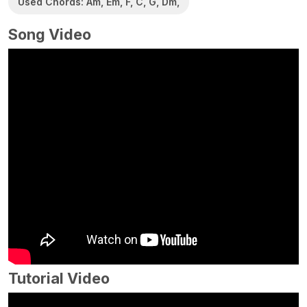
Used Chords: Am, Em, F, C, G, Dm,
Song Video
Tutorial Video