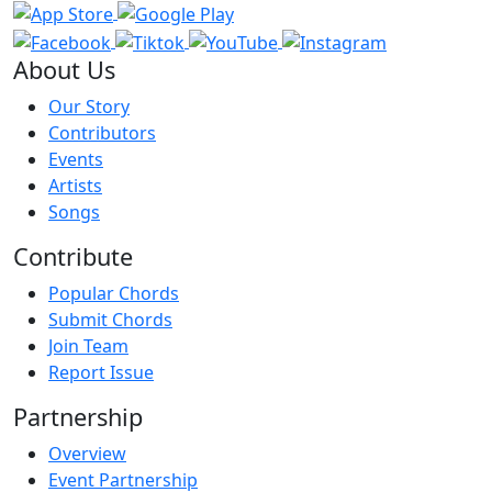
About Us
Our Story
Contributors
Events
Artists
Songs
Contribute
Popular Chords
Submit Chords
Join Team
Report Issue
Partnership
Overview
Event Partnership