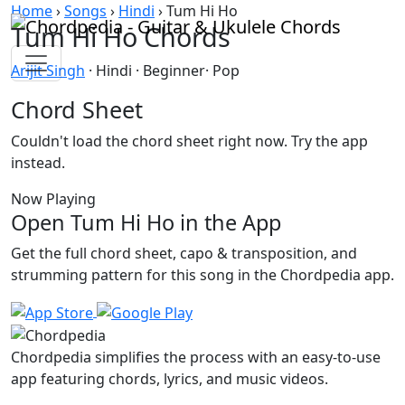
Skip to content
Home
›
Songs
›
Hindi
›
Tum Hi Ho
Tum Hi Ho Chords
Arijit Singh
· Hindi · Beginner· Pop
Chord Sheet
Couldn't load the chord sheet right now. Try the app
instead.
Now Playing
Open Tum Hi Ho in the App
Get the full chord sheet, capo & transposition, and
strumming pattern for this song in the Chordpedia app.
Chordpedia simplifies the process with an easy-to-use
app featuring chords, lyrics, and music videos.