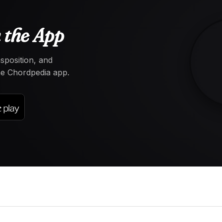
 the App
nsposition, and
the Chordpedia app.