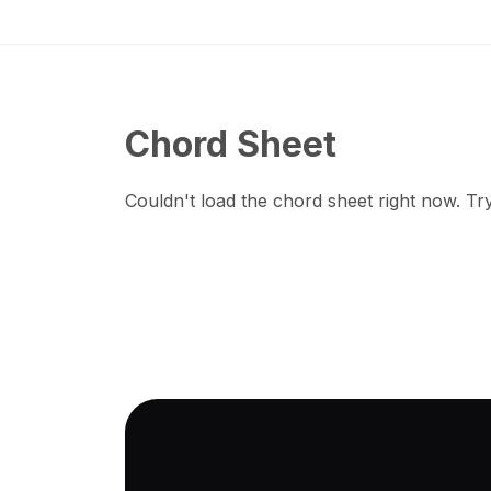
Chord Sheet
Couldn't load the chord sheet right now. Try