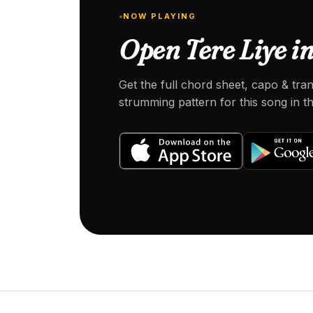
NOW PLAYING
Open Tere Liye in
Get the full chord sheet, capo & tra
strumming pattern for this song in 