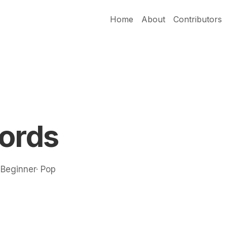
Home
About
Contributors
hords
· Beginner· Pop