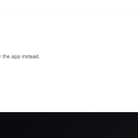
 the app instead.