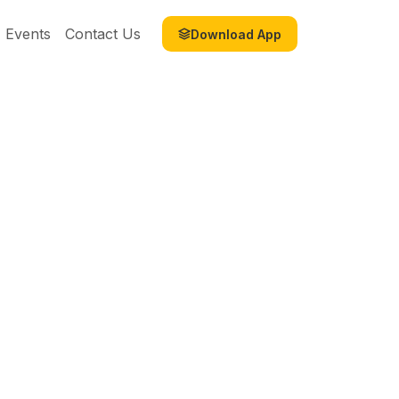
Events
Contact Us
Download App