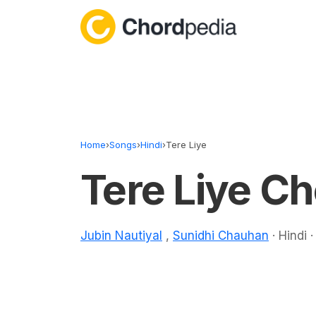
Skip to content
Home
›
Songs
›
Hindi
›
Tere Liye
Tere Liye C
Jubin Nautiyal
,
Sunidhi Chauhan
· Hindi 