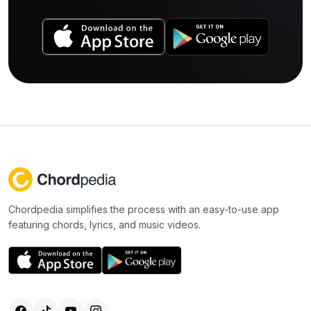
Chordpedia simplifies the process with an easy-to-use app
featuring chords, lyrics, and music videos.