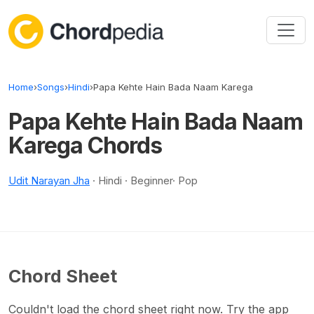
Skip to content
Home
›
Songs
›
Hindi
›
Papa Kehte Hain Bada Naam Karega
Papa Kehte Hain Bada Naam
Karega Chords
Udit Narayan Jha
· Hindi · Beginner· Pop
Chord Sheet
Couldn't load the chord sheet right now. Try the app