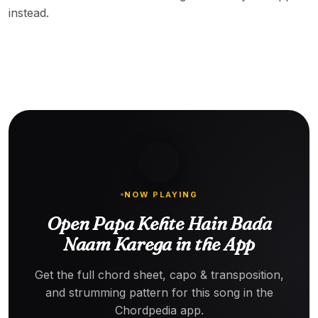
instead.
NOW PLAYING
Open Papa Kehte Hain Bada
Naam Karega in the App
Get the full chord sheet, capo & transposition,
and strumming pattern for this song in the
Chordpedia app.