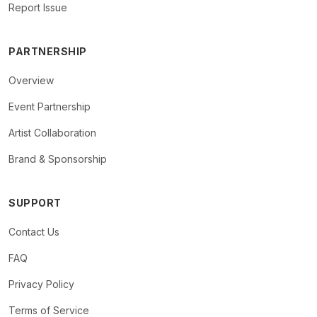
Report Issue
PARTNERSHIP
Overview
Event Partnership
Artist Collaboration
Brand & Sponsorship
SUPPORT
Contact Us
FAQ
Privacy Policy
Terms of Service