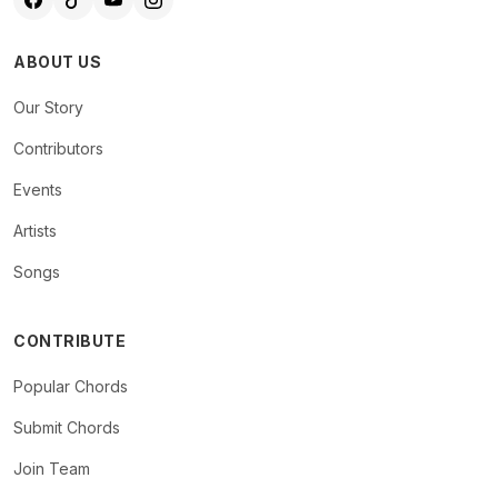
ABOUT US
Our Story
Contributors
Events
Artists
Songs
CONTRIBUTE
Popular Chords
Submit Chords
Join Team