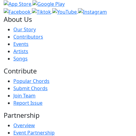
About Us
Our Story
Contributors
Events
Artists
Songs
Contribute
Popular Chords
Submit Chords
Join Team
Report Issue
Partnership
Overview
Event Partnership