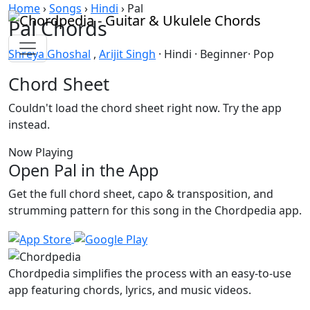
Skip to content
Home
›
Songs
›
Hindi
›
Pal
Pal Chords
Shreya Ghoshal
,
Arijit Singh
· Hindi · Beginner· Pop
Chord Sheet
Couldn't load the chord sheet right now. Try the app
instead.
Now Playing
Open Pal in the App
Get the full chord sheet, capo & transposition, and
strumming pattern for this song in the Chordpedia app.
Chordpedia simplifies the process with an easy-to-use
app featuring chords, lyrics, and music videos.