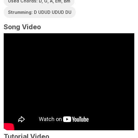
Used Chords: D, G, A, Em, Bm
Strumming: D UDUD UDUD DU
Song Video
Tutorial Video