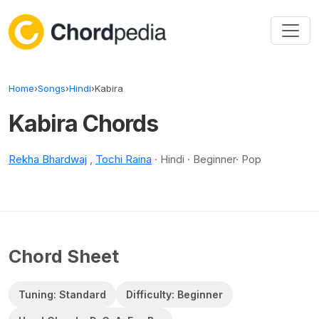
Skip to content
Home
›
Songs
›
Hindi
›
Kabira
Kabira Chords
Rekha Bhardwaj
,
Tochi Raina
· Hindi · Beginner· Pop
Chord Sheet
Tuning: Standard
Difficulty: Beginner