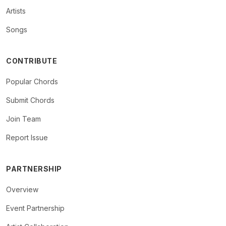
Artists
Songs
CONTRIBUTE
Popular Chords
Submit Chords
Join Team
Report Issue
PARTNERSHIP
Overview
Event Partnership