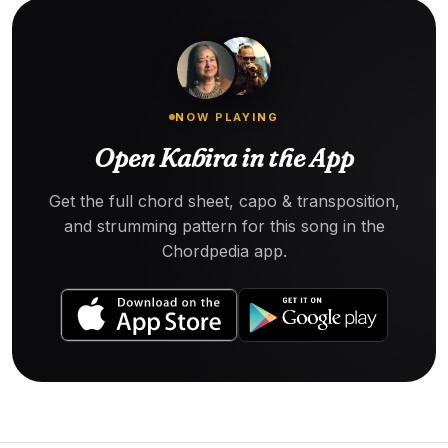
NOW PLAYING
Open Kabira in the App
Get the full chord sheet, capo & transposition,
and strumming pattern for this song in the
Chordpedia app.