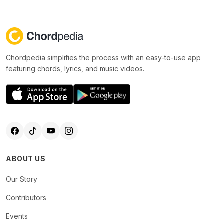
Chordpedia simplifies the process with an easy-to-use app
featuring chords, lyrics, and music videos.
ABOUT US
Our Story
Contributors
Events