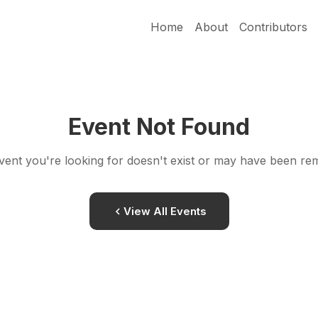
Home
About
Contributors
Event Not Found
vent you're looking for doesn't exist or may have been re
View All Events