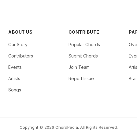
ABOUT US
CONTRIBUTE
PA
Our Story
Popular Chords
Ove
Contributors
Submit Chords
Even
Events
Join Team
Arti
Artists
Report Issue
Bra
Songs
Copyright © 2026 ChordPedia. All Rights Reserved.