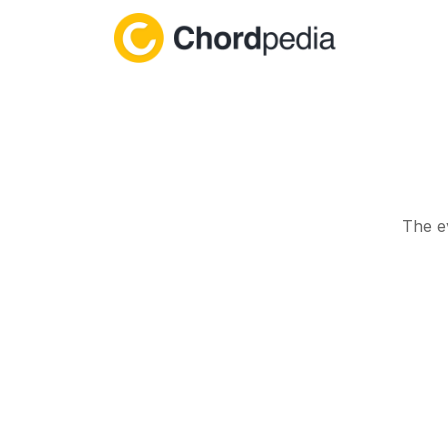
Skip to content
The e