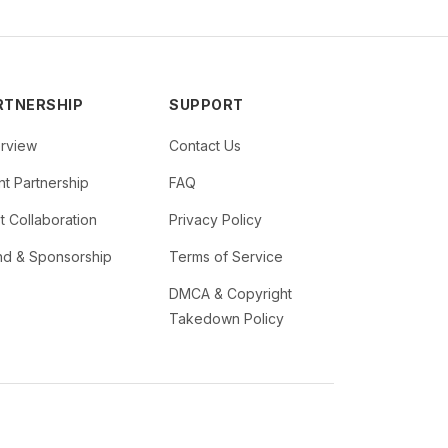
RTNERSHIP
SUPPORT
rview
Contact Us
t Partnership
FAQ
st Collaboration
Privacy Policy
nd & Sponsorship
Terms of Service
DMCA & Copyright
Takedown Policy