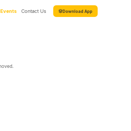
Events
Contact Us
Download App
moved.