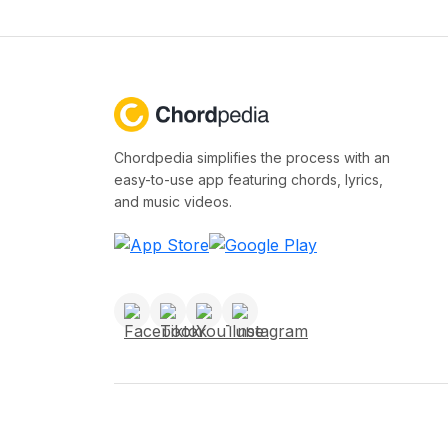
Chordpedia simplifies the process with an
easy-to-use app featuring chords, lyrics,
and music videos.