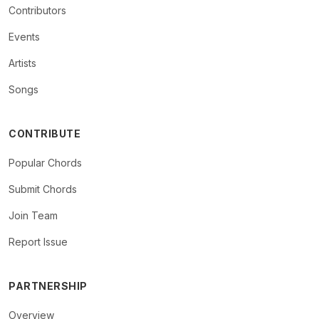
Contributors
Events
Artists
Songs
CONTRIBUTE
Popular Chords
Submit Chords
Join Team
Report Issue
PARTNERSHIP
Overview