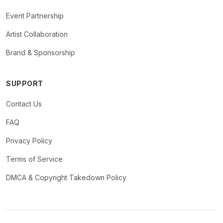
Event Partnership
Artist Collaboration
Brand & Sponsorship
SUPPORT
Contact Us
FAQ
Privacy Policy
Terms of Service
DMCA & Copyright Takedown Policy