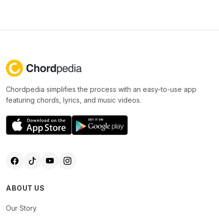
Chordpedia simplifies the process with an easy-to-use app
featuring chords, lyrics, and music videos.
ABOUT US
Our Story