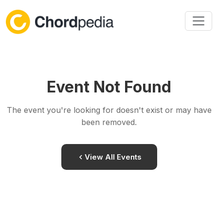
Skip to content
Event Not Found
The event you're looking for doesn't exist or may have
been removed.
View All Events