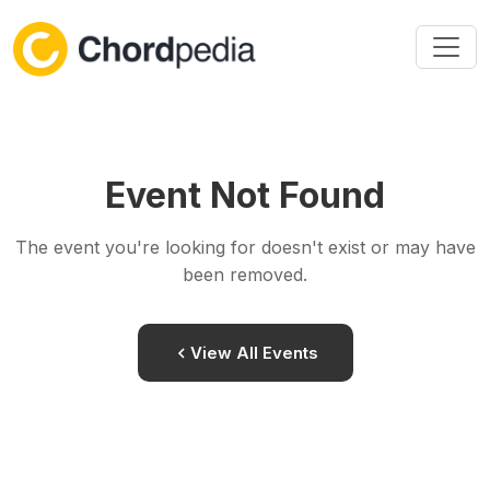
Skip to content
Event Not Found
The event you're looking for doesn't exist or may have
been removed.
View All Events