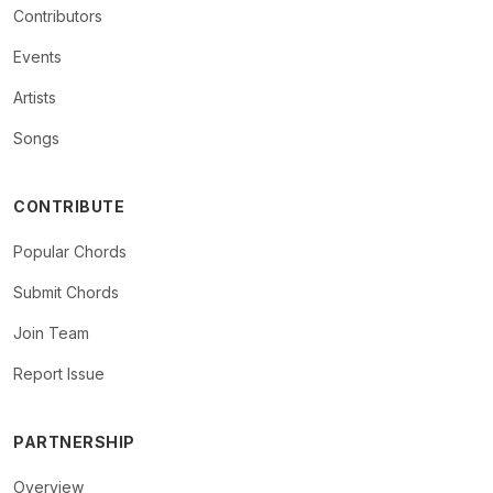
Contributors
Events
Artists
Songs
CONTRIBUTE
Popular Chords
Submit Chords
Join Team
Report Issue
PARTNERSHIP
Overview