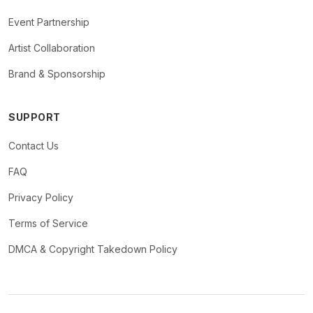
Event Partnership
Artist Collaboration
Brand & Sponsorship
SUPPORT
Contact Us
FAQ
Privacy Policy
Terms of Service
DMCA & Copyright Takedown Policy