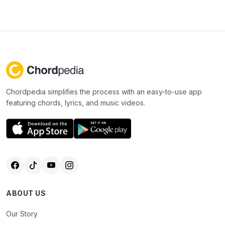
Chordpedia simplifies the process with an easy-to-use app
featuring chords, lyrics, and music videos.
ABOUT US
Our Story